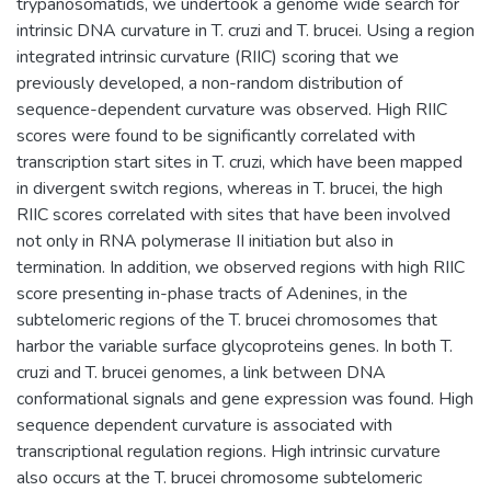
trypanosomatids, we undertook a genome wide search for
intrinsic DNA curvature in T. cruzi and T. brucei. Using a region
integrated intrinsic curvature (RIIC) scoring that we
previously developed, a non-random distribution of
sequence-dependent curvature was observed. High RIIC
scores were found to be significantly correlated with
transcription start sites in T. cruzi, which have been mapped
in divergent switch regions, whereas in T. brucei, the high
RIIC scores correlated with sites that have been involved
not only in RNA polymerase II initiation but also in
termination. In addition, we observed regions with high RIIC
score presenting in-phase tracts of Adenines, in the
subtelomeric regions of the T. brucei chromosomes that
harbor the variable surface glycoproteins genes. In both T.
cruzi and T. brucei genomes, a link between DNA
conformational signals and gene expression was found. High
sequence dependent curvature is associated with
transcriptional regulation regions. High intrinsic curvature
also occurs at the T. brucei chromosome subtelomeric