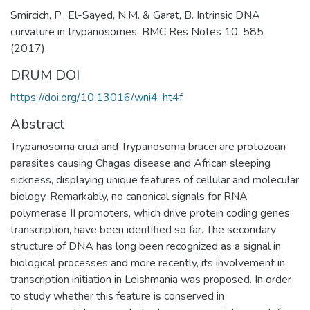
Smircich, P., El-Sayed, N.M. & Garat, B. Intrinsic DNA
curvature in trypanosomes. BMC Res Notes 10, 585
(2017).
DRUM DOI
https://doi.org/10.13016/wni4-ht4f
Abstract
Trypanosoma cruzi and Trypanosoma brucei are protozoan
parasites causing Chagas disease and African sleeping
sickness, displaying unique features of cellular and molecular
biology. Remarkably, no canonical signals for RNA
polymerase II promoters, which drive protein coding genes
transcription, have been identified so far. The secondary
structure of DNA has long been recognized as a signal in
biological processes and more recently, its involvement in
transcription initiation in Leishmania was proposed. In order
to study whether this feature is conserved in