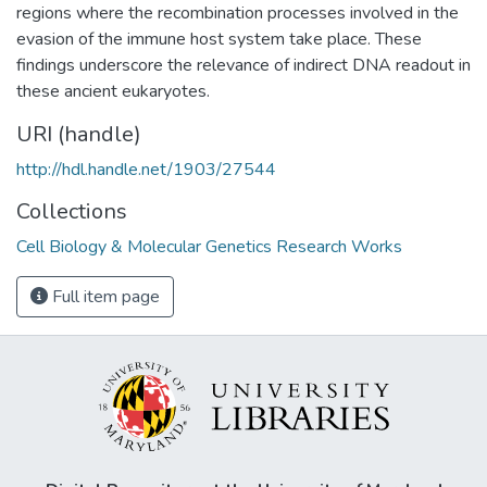
regions where the recombination processes involved in the
evasion of the immune host system take place. These
findings underscore the relevance of indirect DNA readout in
these ancient eukaryotes.
URI (handle)
http://hdl.handle.net/1903/27544
Collections
Cell Biology & Molecular Genetics Research Works
Full item page