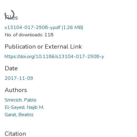
Loading...
Files
s13104-017-2908-y.pdf
(1.26 MB)
No. of downloads: 118
Publication or External Link
https://doi.org/10.1186/s13104-017-2908-y
Date
2017-11-09
Authors
Smircich, Pablo
El-Sayed, Najib M.
Garat, Beatriz
Citation