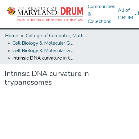
Communities
All of
&
DRUM
Collections
Home
College of Computer, Mathematical & Natural Sciences
Cell Biology & Molecular Genetics
Cell Biology & Molecular Genetics Research Works
Intrinsic DNA curvature in trypanosomes
Intrinsic DNA curvature in
trypanosomes