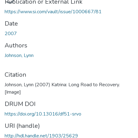
Publication or External Link
https://www.si.com/vault/issue/1000667/81
Date
2007
Authors
Johnson, Lynn
Citation
Johnson, Lynn (2007) Katrina: Long Road to Recovery.
[Image]
DRUM DOI
https://doi.org/10.13016/df51-srvo
URI (handle)
http://hdl.handle.net/1903/25629