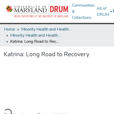
Communities
All of
&
DRUM
Collections
Home
Minority Health and Health Equity Archive
Minority Health and Health Equity Archive
Katrina: Long Road to Recovery
Katrina: Long Road to Recovery
ading...