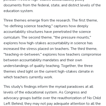
documents from the federal, state, and district levels of the
education system.
Three themes emerge from the research. The first theme,
"re-defining science teaching," captures how deeply
accountability structures have penetrated the science
curriculum. The second theme, "the pressure mounts,"
explores how high-stakes accountability in science has
increased the stress placed on teachers. The third theme,
"teaching-in-between," explores how teachers compromise
between accountability mandates and their own
understandings of quality teaching. Together, the three
themes shed light on the current high-stakes climate in
which teachers currently work.
This study's findings inform the myriad paradoxes at all
levels of the educational system. As Congress and
advocacy groups battle over the reauthorization of No Child
Left Behind, they may not pay adequate attention to all the