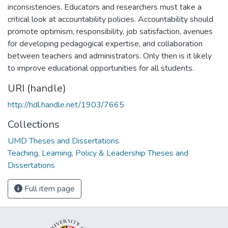
inconsistencies. Educators and researchers must take a
critical look at accountability policies. Accountability should
promote optimism, responsibility, job satisfaction, avenues
for developing pedagogical expertise, and collaboration
between teachers and administrators. Only then is it likely
to improve educational opportunities for all students.
URI (handle)
http://hdl.handle.net/1903/7665
Collections
UMD Theses and Dissertations
Teaching, Learning, Policy & Leadership Theses and
Dissertations
Full item page