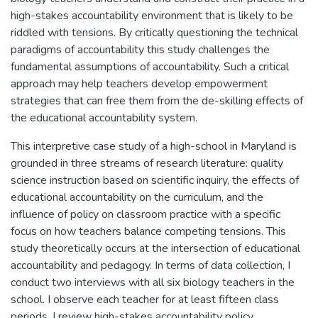
high-stakes accountability environment that is likely to be
riddled with tensions. By critically questioning the technical
paradigms of accountability this study challenges the
fundamental assumptions of accountability. Such a critical
approach may help teachers develop empowerment
strategies that can free them from the de-skilling effects of
the educational accountability system.
This interpretive case study of a high-school in Maryland is
grounded in three streams of research literature: quality
science instruction based on scientific inquiry, the effects of
educational accountability on the curriculum, and the
influence of policy on classroom practice with a specific
focus on how teachers balance competing tensions. This
study theoretically occurs at the intersection of educational
accountability and pedagogy. In terms of data collection, I
conduct two interviews with all six biology teachers in the
school. I observe each teacher for at least fifteen class
periods. I review high-stakes accountability policy