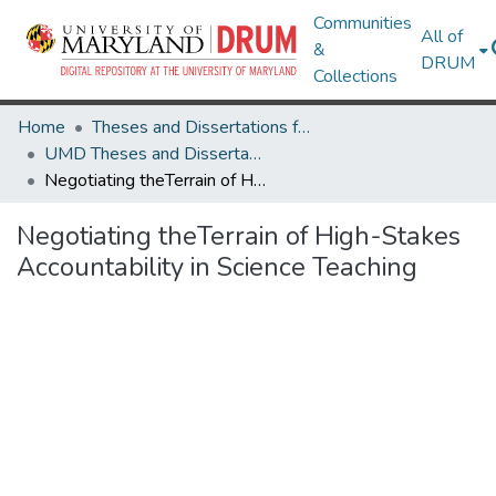
Communities
All of
&
DRUM
Collections
Home
Theses and Dissertations from UMD
UMD Theses and Dissertations
Negotiating theTerrain of High-Stakes Accountability in Science Teaching
Negotiating theTerrain of High-Stakes
Accountability in Science Teaching