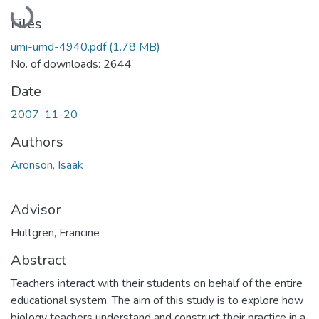
Loading...
Files
umi-umd-4940.pdf
(1.78 MB)
No. of downloads: 2644
Date
2007-11-20
Authors
Aronson, Isaak
Advisor
Hultgren, Francine
Abstract
Teachers interact with their students on behalf of the entire
educational system. The aim of this study is to explore how
biology teachers understand and construct their practice in a