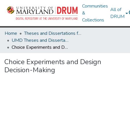
Communities
All of
&
DRUM
Collections
Home
Theses and Dissertations from UMD
UMD Theses and Dissertations
Choice Experiments and Design Decision-Making
Choice Experiments and Design
Decision-Making