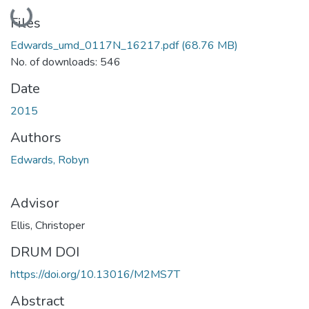
Loading...
Files
Edwards_umd_0117N_16217.pdf
(68.76 MB)
No. of downloads: 546
Date
2015
Authors
Edwards, Robyn
Advisor
Ellis, Christoper
DRUM DOI
https://doi.org/10.13016/M2MS7T
Abstract