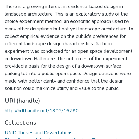
There is a growing interest in evidence-based design in
landscape architecture. This is an exploratory study of the
choice experiment method: an economic approach used by
many other disciplines but not yet landscape architecture, to
collect empirical evidence on the public's preferences for
different landscape design characteristics. A choice
experiment was conducted for an open space development
in downtown Baltimore. The outcomes of the experiment
provided a basis for the design of a downtown surface
parking lot into a public open space. Design decisions were
made with better clarity and confidence that the design
solution could maximize utility and value to the public.
URI (handle)
http://hdl.handle.net/1903/16780
Collections
UMD Theses and Dissertations