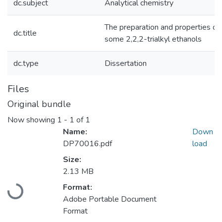
dc.subject
Analytical chemistry
The preparation and properties of
dc.title
some 2,2,2-trialkyl ethanols
dc.type
Dissertation
Files
Original bundle
Now showing
1 - 1 of 1
Name:
Down
DP70016.pdf
load
Size:
Loading...
2.13 MB
Format:
Adobe Portable Document
Format