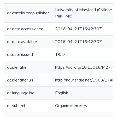
University of Maryland (College
dc.contributor.publisher
Park, Md)
dc.date.accessioned
2016-04-21T16:42:30Z
dc.date.available
2016-04-21T16:42:30Z
dc.date.issued
1937
dc.identifier
https://doi.org/10.13016/M27T8
dc.identifier.uri
http://hdl.handle.net/1903/1746
dc.language.iso
English
dc.subject
Organic chemistry