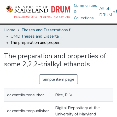
Communities
All of
&
DRUM
Collections
Home
Theses and Dissertations from UMD
UMD Theses and Dissertations
The preparation and properties of some 2,2,2-trialkyl ethanols
The preparation and properties of
some 2,2,2-trialkyl ethanols
Simple item page
dc.contributor.author
Rice, R. V.
Digital Repository at the
dc.contributor.publisher
University of Maryland