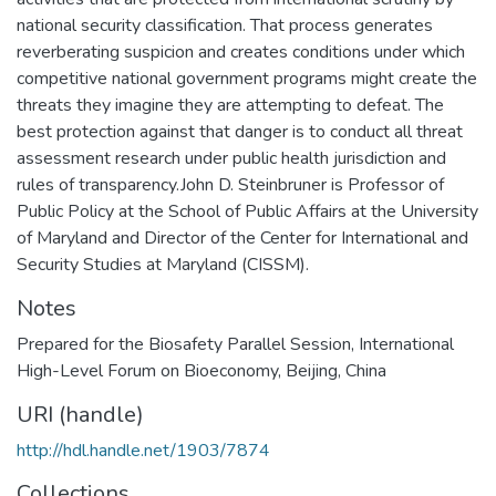
national security classification. That process generates
reverberating suspicion and creates conditions under which
competitive national government programs might create the
threats they imagine they are attempting to defeat. The
best protection against that danger is to conduct all threat
assessment research under public health jurisdiction and
rules of transparency.John D. Steinbruner is Professor of
Public Policy at the School of Public Affairs at the University
of Maryland and Director of the Center for International and
Security Studies at Maryland (CISSM).
Notes
Prepared for the Biosafety Parallel Session, International
High-Level Forum on Bioeconomy, Beijing, China
URI (handle)
http://hdl.handle.net/1903/7874
Collections