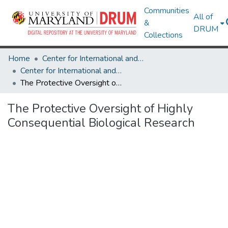
Communities
All of
&
DRUM
Collections
Home
Center for International and Security Studies at Maryland
Center for International and Security Studies at Maryland Research Works
The Protective Oversight of Highly Consequential Biological Research
The Protective Oversight of Highly
Consequential Biological Research