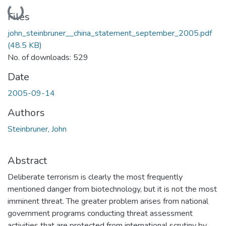
Loading...
Files
john_steinbruner__china_statement_september_2005.pdf
(48.5 KB)
No. of downloads: 529
Date
2005-09-14
Authors
Steinbruner, John
Abstract
Deliberate terrorism is clearly the most frequently
mentioned danger from biotechnology, but it is not the most
imminent threat. The greater problem arises from national
government programs conducting threat assessment
activities that are protected from international scrutiny by