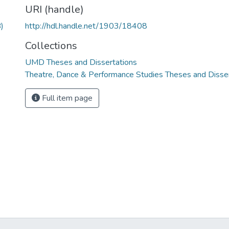
URI (handle)
)
http://hdl.handle.net/1903/18408
Collections
UMD Theses and Dissertations
Theatre, Dance & Performance Studies Theses and Disse
Full item page