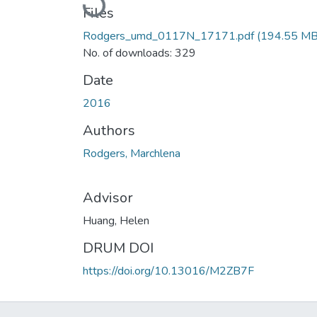
Files
Rodgers_umd_0117N_17171.pdf
(194.55 MB
No. of downloads: 329
Date
2016
Authors
Rodgers, Marchlena
Advisor
Huang, Helen
DRUM DOI
https://doi.org/10.13016/M2ZB7F