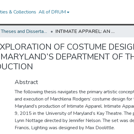
ies & Collections
All of DRUM
UMD Theses and Dissertations
INTIMATE APPAREL: AN EXPLORATION OF COSTUME DESIGN IDEAS AND PROCESS FOR THE UNIVERSITY OF MARYLAND’S DEPARTMENT OF THEATRE, DANCE AND PERFORMING 2015 PRODUCTION
 EXPLORATION OF COSTUME DESI
F MARYLAND’S DEPARTMENT OF T
DUCTION
Abstract
The following thesis navigates the primary artistic concep
and execution of Marchlena Rodgers’ costume design for t
Maryland’s production of Intimate Apparel. Intimate App
9, 2015 in the University of Maryland’s Kay Theatre. The
Lynn Nottage directed by Jennifer Nelson. The set was d
Francis, Lighting was designed by Max Doolittle.