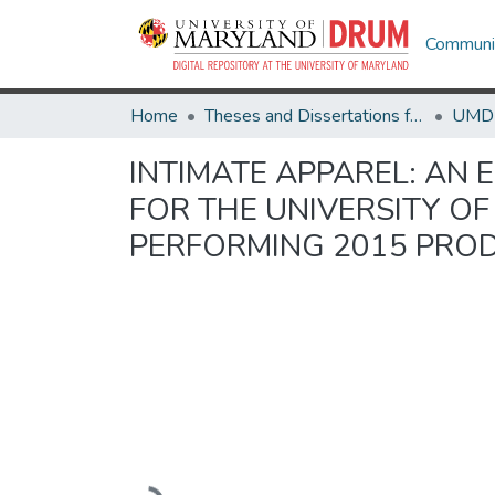
Communit
Home
Theses and Dissertations from UMD
INTIMATE APPAREL: AN
FOR THE UNIVERSITY O
PERFORMING 2015 PRO
Loading...