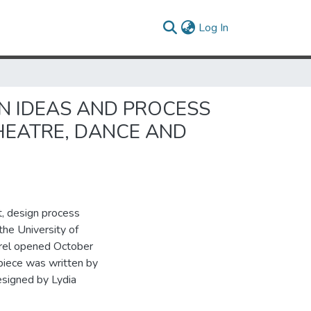
(current)
Log In
GN IDEAS AND PROCESS
HEATRE, DANCE AND
t, design process
he University of
arel opened October
 piece was written by
esigned by Lydia