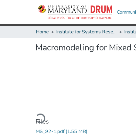
Communit
Home
Institute for Systems Research
Macromodeling for Mixed S
Loading...
Files
MS_92-1.pdf
(1.55 MB)