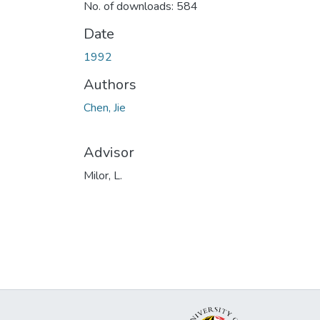
No. of downloads: 584
Date
1992
Authors
Chen, Jie
Advisor
Milor, L.