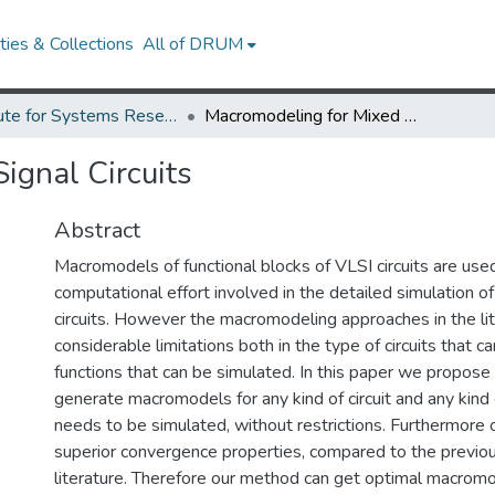
ies & Collections
All of DRUM
Institute for Systems Research Technical Reports
Macromodeling for Mixed Signal Circuits
ignal Circuits
Abstract
Macromodels of functional blocks of VLSI circuits are use
computational effort involved in the detailed simulation 
circuits. However the macromodeling approaches in the li
considerable limitations both in the type of circuits that 
functions that can be simulated. In this paper we propos
generate macromodels for any kind of circuit and any kind 
needs to be simulated, without restrictions. Furthermore 
superior convergence properties, compared to the previous
literature. Therefore our method can get optimal macromo