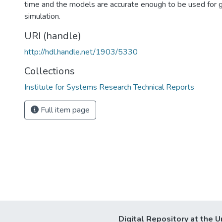
time and the models are accurate enough to be used for ge
simulation.
URI (handle)
http://hdl.handle.net/1903/5330
Collections
Institute for Systems Research Technical Reports
Full item page
Digital Repository at the U