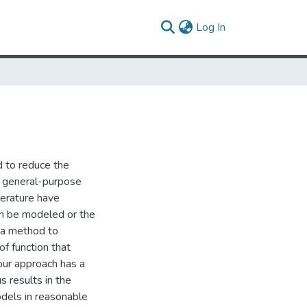
(current)
Log In
d to reduce the
of general-purpose
terature have
can be modeled or the
e a method to
of function that
our approach has a
 results in the
dels in reasonable