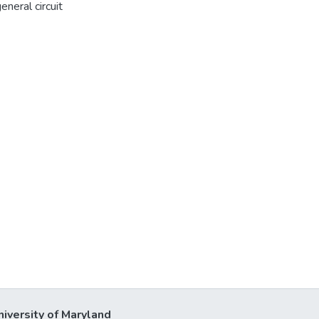
neral circuit
niversity of Maryland