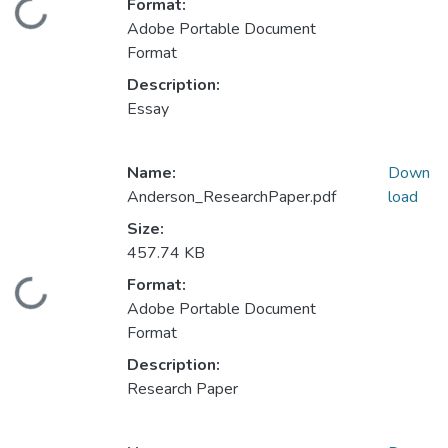
Format:
Loading...
Adobe Portable Document
Format
Description:
Essay
Name:
Down
Anderson_ResearchPaper.pdf
load
Size:
457.74 KB
Format:
Loading...
Adobe Portable Document
Format
Description:
Research Paper