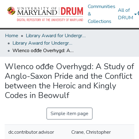
Communities
All of
&
DRUM
Collections
Home
Library Award for Undergraduate Research
Library Award for Undergraduate Research
Wlenco ođđe Overhygd: A Study of Anglo-Saxon Pride and the Conflict between the Heroic and Kingly Codes in Beowulf
Wlenco ođđe Overhygd: A Study of
Anglo-Saxon Pride and the Conflict
between the Heroic and Kingly
Codes in Beowulf
Simple item page
dc.contributor.advisor
Crane, Christopher