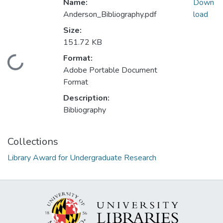
Name:
Down
Anderson_Bibliography.pdf
load
Size:
151.72 KB
Format:
Loading...
Adobe Portable Document
Format
Description:
Bibliography
Collections
Library Award for Undergraduate Research