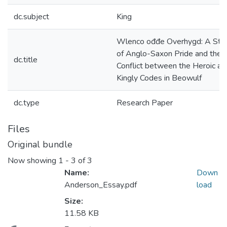
dc.subject
King
Wlenco ođđe Overhygd: A Stu
of Anglo-Saxon Pride and the
dc.title
Conflict between the Heroic an
Kingly Codes in Beowulf
dc.type
Research Paper
Files
Original bundle
Now showing
1 - 3 of 3
Name:
Down
Anderson_Essay.pdf
load
Size:
11.58 KB