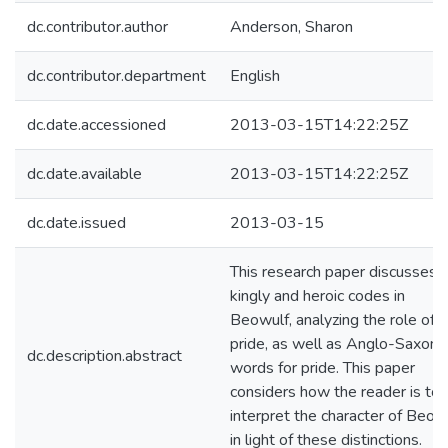
dc.contributor.author
Anderson, Sharon
dc.contributor.department
English
dc.date.accessioned
2013-03-15T14:22:25Z
dc.date.available
2013-03-15T14:22:25Z
dc.date.issued
2013-03-15
This research paper discusses 
kingly and heroic codes in
Beowulf, analyzing the role of
pride, as well as Anglo-Saxon
dc.description.abstract
words for pride. This paper
considers how the reader is to
interpret the character of Beow
in light of these distinctions.