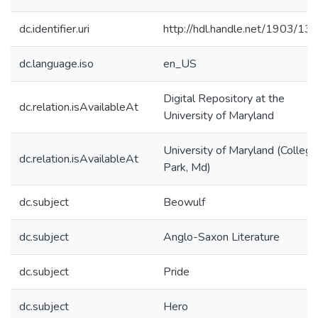
dc.identifier.uri
http://hdl.handle.net/1903/13
dc.language.iso
en_US
Digital Repository at the
dc.relation.isAvailableAt
University of Maryland
University of Maryland (College
dc.relation.isAvailableAt
Park, Md)
dc.subject
Beowulf
dc.subject
Anglo-Saxon Literature
dc.subject
Pride
dc.subject
Hero