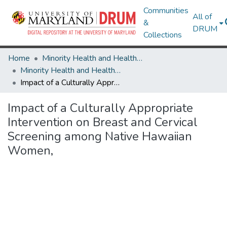
Communities
All of
&
DRUM
Collections
Home
Minority Health and Health Equity Archive
Minority Health and Health Equity Archive
Impact of a Culturally Appropriate Intervention on Breast and Cervical Screening among Native Hawaiian Women,
Impact of a Culturally Appropriate
Intervention on Breast and Cervical
Screening among Native Hawaiian
Women,