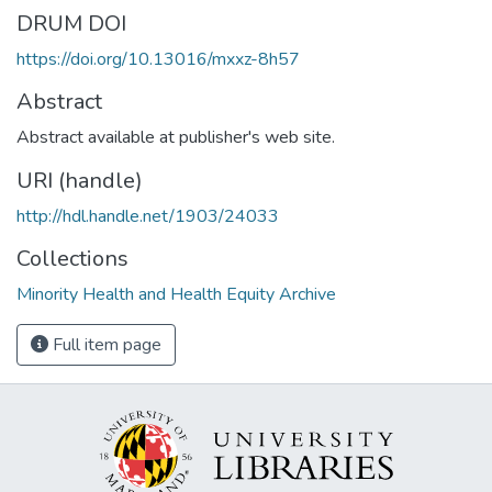
DRUM DOI
https://doi.org/10.13016/mxxz-8h57
Abstract
Abstract available at publisher's web site.
URI (handle)
http://hdl.handle.net/1903/24033
Collections
Minority Health and Health Equity Archive
Full item page