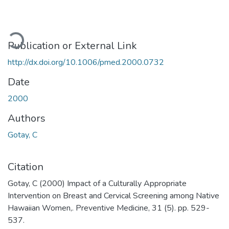
ading...
Publication or External Link
http://dx.doi.org/10.1006/pmed.2000.0732
Date
2000
Authors
Gotay, C
Citation
Gotay, C (2000) Impact of a Culturally Appropriate
Intervention on Breast and Cervical Screening among Native
Hawaiian Women,. Preventive Medicine, 31 (5). pp. 529-
537.