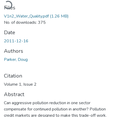
Loading...
Files
V1n2_Water_Quality.pdf
(1.26 MB)
No. of downloads: 375
Date
2011-12-16
Authors
Parker, Doug
Citation
Volume 1, Issue 2
Abstract
Can aggressive pollution reduction in one sector
compensate for continued pollution in another? Pollution
credit markets are designed to make this trade-off work.