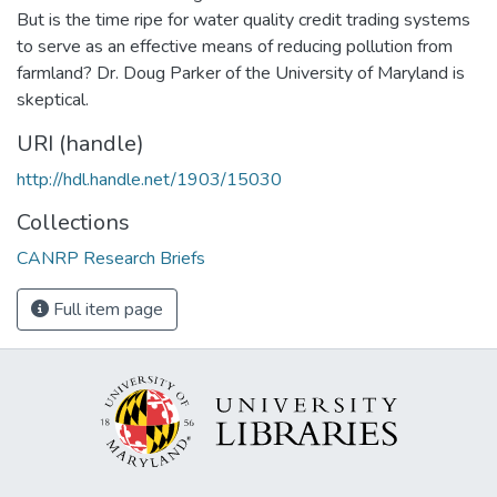
But is the time ripe for water quality credit trading systems
to serve as an effective means of reducing pollution from
farmland? Dr. Doug Parker of the University of Maryland is
skeptical.
URI (handle)
http://hdl.handle.net/1903/15030
Collections
CANRP Research Briefs
Full item page