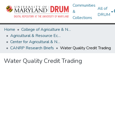
Communities
All of
&
DRUM
Collections
Home
College of Agriculture & Natural Resources
Agricultural & Resource Economics
Center for Agricultural & Natural Resource Policy
CANRP Research Briefs
Water Quality Credit Trading
Water Quality Credit Trading