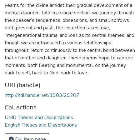
yearns for the divine amidst their gradual development of a
mental disorder. Told in a single section, we journey through
the speaker’s tenderness, obsessions, and small sorrows
both present and past. The collection takes love,
intergenerational trauma, and loss as its central themes, and
though we are introduced to various relationships
throughout, return continuously to the central bond between
that of mother and daughter. These poems hope to capture
moments, both fleeting and monumental, on the journey
back to self, back to God, back to love.
URI (handle)
http://hdl.handle.net/1903/29207
Collections
UMD Theses and Dissertations
English Theses and Dissertations
Full item page