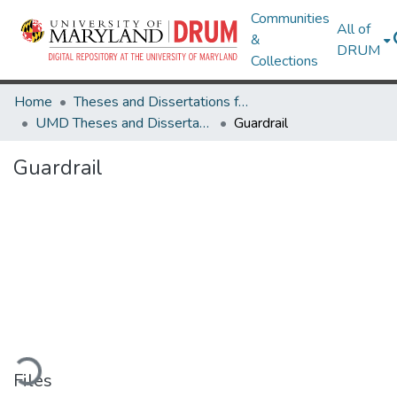
Communities
All of
&
DRUM
Collections
Home
Theses and Dissertations from UMD
UMD Theses and Dissertations
Guardrail
Guardrail
oading...
Files