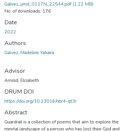
Galvez_umd_0117N_22544.pdf
(1.22 MB)
No. of downloads: 176
Date
2022
Authors
Galvez, Madeline Yahaira
Advisor
Arnold, Elizabeth
DRUM DOI
https://doi.org/10.13016/nbr4-qt3r
Abstract
Guardrail is a collection of poems that aim to explore the
mental landscape of a person who has lost their God and