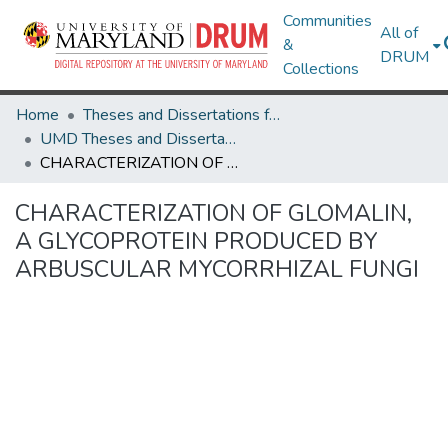
Communities
All of
&
DRUM
Collections
Home
Theses and Dissertations from UMD
UMD Theses and Dissertations
CHARACTERIZATION OF GLOMALIN, A GLYCOPROTEIN PRODUCED BY ARBUSCULAR MYCORRHIZAL FUNGI
CHARACTERIZATION OF GLOMALIN,
A GLYCOPROTEIN PRODUCED BY
ARBUSCULAR MYCORRHIZAL FUNGI