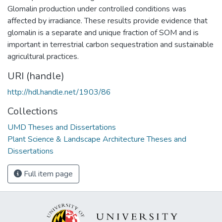
Glomalin production under controlled conditions was
affected by irradiance. These results provide evidence that
glomalin is a separate and unique fraction of SOM and is
important in terrestrial carbon sequestration and sustainable
agricultural practices.
URI (handle)
http://hdl.handle.net/1903/86
Collections
UMD Theses and Dissertations
Plant Science & Landscape Architecture Theses and
Dissertations
Full item page