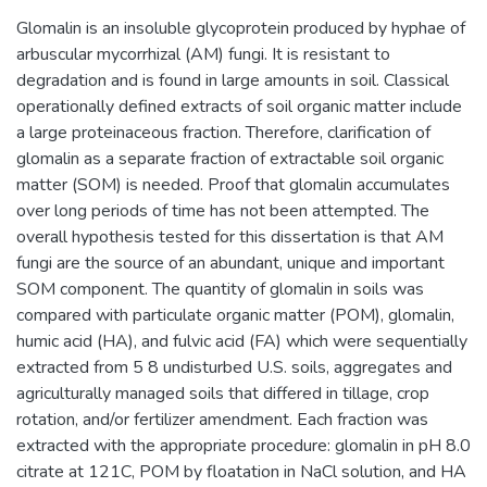
Glomalin is an insoluble glycoprotein produced by hyphae of
arbuscular mycorrhizal (AM) fungi. It is resistant to
degradation and is found in large amounts in soil. Classical
operationally defined extracts of soil organic matter include
a large proteinaceous fraction. Therefore, clarification of
glomalin as a separate fraction of extractable soil organic
matter (SOM) is needed. Proof that glomalin accumulates
over long periods of time has not been attempted. The
overall hypothesis tested for this dissertation is that AM
fungi are the source of an abundant, unique and important
SOM component. The quantity of glomalin in soils was
compared with particulate organic matter (POM), glomalin,
humic acid (HA), and fulvic acid (FA) which were sequentially
extracted from 5 8 undisturbed U.S. soils, aggregates and
agriculturally managed soils that differed in tillage, crop
rotation, and/or fertilizer amendment. Each fraction was
extracted with the appropriate procedure: glomalin in pH 8.0
citrate at 121C, POM by floatation in NaCl solution, and HA