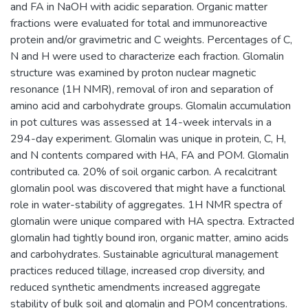
and FA in NaOH with acidic separation. Organic matter
fractions were evaluated for total and immunoreactive
protein and/or gravimetric and C weights. Percentages of C,
N and H were used to characterize each fraction. Glomalin
structure was examined by proton nuclear magnetic
resonance (1H NMR), removal of iron and separation of
amino acid and carbohydrate groups. Glomalin accumulation
in pot cultures was assessed at 14-week intervals in a
294-day experiment. Glomalin was unique in protein, C, H,
and N contents compared with HA, FA and POM. Glomalin
contributed ca. 20% of soil organic carbon. A recalcitrant
glomalin pool was discovered that might have a functional
role in water-stability of aggregates. 1H NMR spectra of
glomalin were unique compared with HA spectra. Extracted
glomalin had tightly bound iron, organic matter, amino acids
and carbohydrates. Sustainable agricultural management
practices reduced tillage, increased crop diversity, and
reduced synthetic amendments increased aggregate
stability of bulk soil and glomalin and POM concentrations.