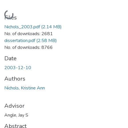
Loading...
Files
Nichols_2003.pdf
(2.14 MB)
No. of downloads: 2681
dissertation.pdf
(2.58 MB)
No. of downloads: 8766
Date
2003-12-10
Authors
Nichols, Kristine Ann
Advisor
Angle, Jay S
Abstract