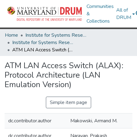
Communities
All of
&
DRUM
Collections
Home
Institute for Systems Research
Institute for Systems Research Technical Reports
ATM LAN Access Switch (ALAX): Protocol Architecture (LAN Emulation Version)
ATM LAN Access Switch (ALAX):
Protocol Architecture (LAN
Emulation Version)
Simple item page
dc.contributor.author
Makowski, Armand M.
dc.contributor.author
Narayan, Prakash