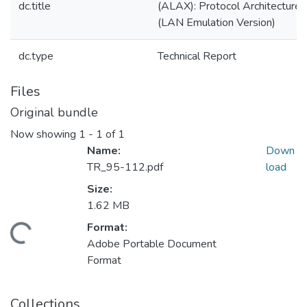
dc.title
(ALAX): Protocol Architecture
(LAN Emulation Version)
dc.type
Technical Report
Files
Original bundle
Now showing
1 - 1 of 1
Name:
Down
TR_95-112.pdf
load
Size:
1.62 MB
Format:
ading...
Adobe Portable Document
Format
Collections