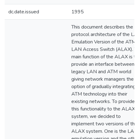
dc.date.issued
1995
This document describes the
protocol architecture of the LA
Emulation Version of the ATM
LAN Access Switch (ALAX). T
main function of the ALAX is to
provide an interface between
legacy LAN and ATM world
giving network managers the
option of gradually integrating
ATM technology into their
existing networks. To provide
this functionality to the ALAX
system, we decided to
implement two versions of the
ALAX system. One is the LAN
emulation version and the othe