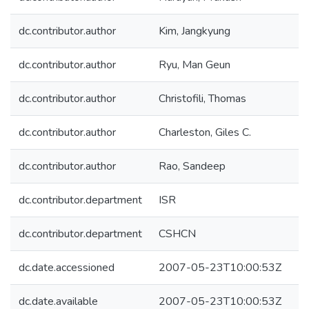
dc.contributor.author
Kim, Jangkyung
dc.contributor.author
Ryu, Man Geun
dc.contributor.author
Christofili, Thomas
dc.contributor.author
Charleston, Giles C.
dc.contributor.author
Rao, Sandeep
dc.contributor.department
ISR
dc.contributor.department
CSHCN
dc.date.accessioned
2007-05-23T10:00:53Z
dc.date.available
2007-05-23T10:00:53Z