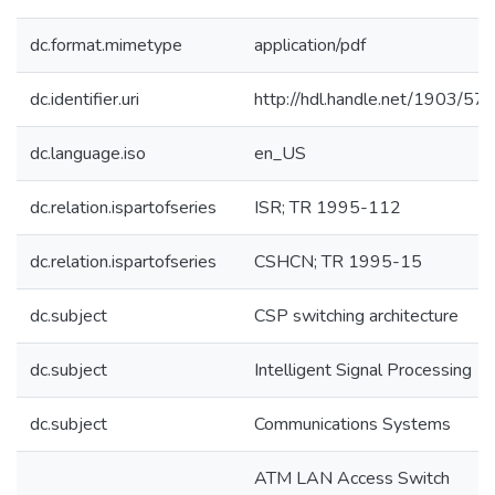
dc.format.mimetype
application/pdf
dc.identifier.uri
http://hdl.handle.net/1903/57
dc.language.iso
en_US
dc.relation.ispartofseries
ISR; TR 1995-112
dc.relation.ispartofseries
CSHCN; TR 1995-15
dc.subject
CSP switching architecture
dc.subject
Intelligent Signal Processing
dc.subject
Communications Systems
ATM LAN Access Switch