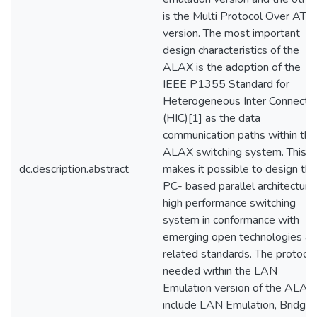
is the Multi Protocol Over ATM
version. The most important
design characteristics of the
ALAX is the adoption of the
IEEE P1355 Standard for
Heterogeneous Inter Connect
(HIC)[1] as the data
communication paths within the
ALAX switching system. This
dc.description.abstract
makes it possible to design the
PC- based parallel architecture
high performance switching
system in conformance with
emerging open technologies a
related standards. The protoco
needed within the LAN
Emulation version of the ALAX
include LAN Emulation, Bridgin