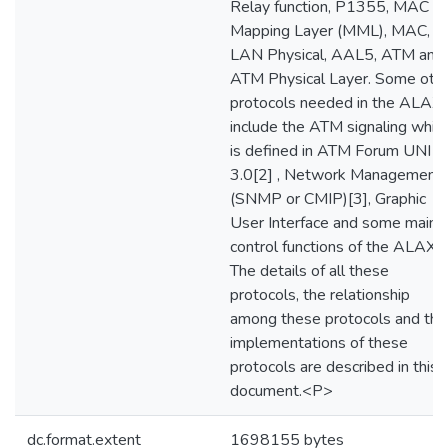
Relay function, P1355, MAC
Mapping Layer (MML), MAC,
LAN Physical, AAL5, ATM and
ATM Physical Layer. Some oth
protocols needed in the ALAX
include the ATM signaling whic
is defined in ATM Forum UNI
3.0[2] , Network Management
(SNMP or CMIP)[3], Graphic
User Interface and some main
control functions of the ALAX.
The details of all these
protocols, the relationship
among these protocols and the
implementations of these
protocols are described in this
document.<P>
dc.format.extent
1698155 bytes