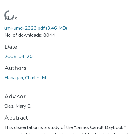
Loading...
Files
umi-umd-2323.pdf
(3.46 MB)
No. of downloads: 8044
Date
2005-04-20
Authors
Flanagan, Charles M.
Advisor
Sies, Mary C.
Abstract
This dissertation is a study of the "James Carroll Daybook,"