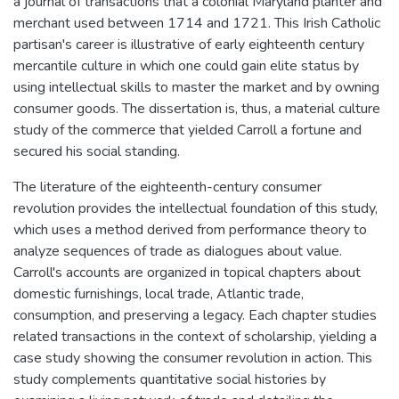
a journal of transactions that a colonial Maryland planter and
merchant used between 1714 and 1721. This Irish Catholic
partisan's career is illustrative of early eighteenth century
mercantile culture in which one could gain elite status by
using intellectual skills to master the market and by owning
consumer goods. The dissertation is, thus, a material culture
study of the commerce that yielded Carroll a fortune and
secured his social standing.
The literature of the eighteenth-century consumer
revolution provides the intellectual foundation of this study,
which uses a method derived from performance theory to
analyze sequences of trade as dialogues about value.
Carroll's accounts are organized in topical chapters about
domestic furnishings, local trade, Atlantic trade,
consumption, and preserving a legacy. Each chapter studies
related transactions in the context of scholarship, yielding a
case study showing the consumer revolution in action. This
study complements quantitative social histories by