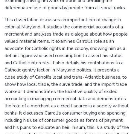
examining a living network of trade and detailing the
differentiated use of goods by people from all social ranks.
This dissertation discusses an important era of change in
colonial Maryland. It studies the commercial accounts of a
merchant and analyzes trade as dialogue about how people
valued material items. It examines Carroll's role as an
advocate for Catholic rights in the colony, showing him as a
defiant figure who used consumption to assert his status
and Catholic interests. It also details his contributions to a
Catholic gentry faction in Maryland politics. It presents a
close study of Carroll's local and trans-Atlantic business, to
show how local trade, the slave trade, and the import trade
worked. It demonstrates the lucrative quality of skilled
accounting in managing commercial data and demonstrates
the role of a merchant as a credit source in a society without
banks. It discusses Carroll's consumer buying and spending,
including his use of consumer goods as forms of payment,
and his plans to educate an heir. In sum, this is a study of the