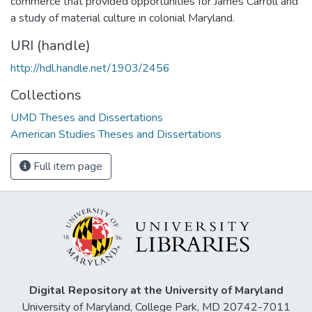
commerce that provided opportunities for James Carroll and
a study of material culture in colonial Maryland.
URI (handle)
http://hdl.handle.net/1903/2456
Collections
UMD Theses and Dissertations
American Studies Theses and Dissertations
Full item page
Digital Repository at the University of Maryland
University of Maryland, College Park, MD 20742-7011