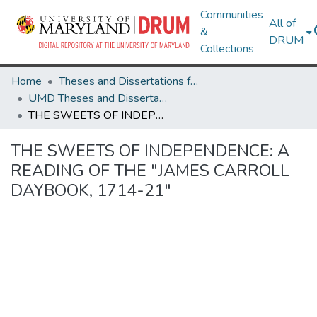
Communities
All of
&
DRUM
Collections
Home
Theses and Dissertations from UMD
UMD Theses and Dissertations
THE SWEETS OF INDEPENDENCE: A READING OF THE "JAMES CARROLL DAYBOOK, 1714-21"
THE SWEETS OF INDEPENDENCE: A
READING OF THE "JAMES CARROLL
DAYBOOK, 1714-21"