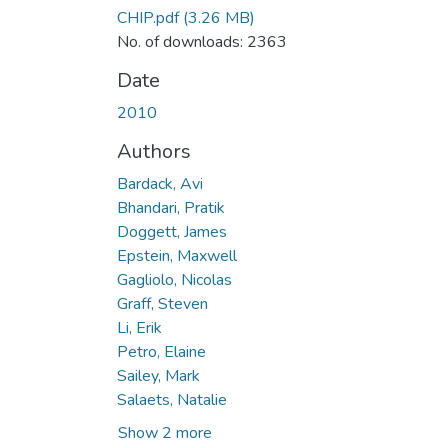
CHIP.pdf
(3.26 MB)
No. of downloads: 2363
Date
2010
Authors
Bardack, Avi
Bhandari, Pratik
Doggett, James
Epstein, Maxwell
Gagliolo, Nicolas
Graff, Steven
Li, Erik
Petro, Elaine
Sailey, Mark
Salaets, Natalie
Show 2 more