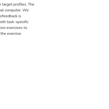
 target profiles. The
onal computer. We
iofeedback is
 with task-specific
ion exercises to
 the exercise