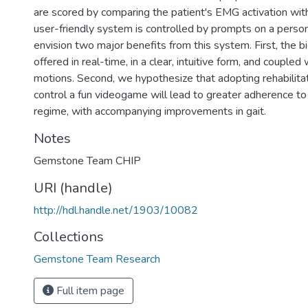
are scored by comparing the patient's EMG activation with
user-friendly system is controlled by prompts on a pers
envision two major benefits from this system. First, the b
offered in real-time, in a clear, intuitive form, and coupled
motions. Second, we hypothesize that adopting rehabilitat
control a fun videogame will lead to greater adherence to
regime, with accompanying improvements in gait.
Notes
Gemstone Team CHIP
URI (handle)
http://hdl.handle.net/1903/10082
Collections
Gemstone Team Research
Full item page