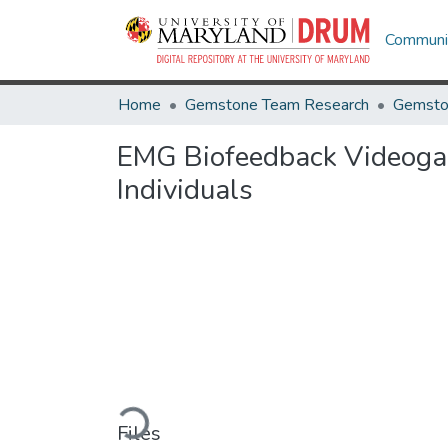
Communit
Home
Gemstone Team Research
Gemsto
EMG Biofeedback Videogame
Individuals
Loading...
Files