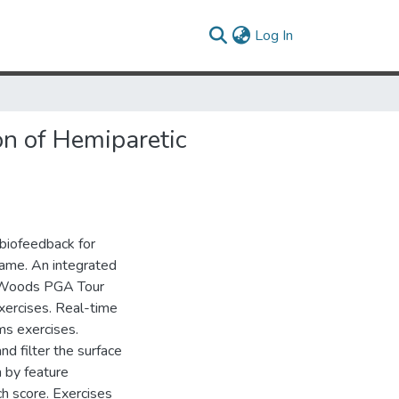
(current)
Log In
n of Hemiparetic
biofeedback for
ogame. An integrated
r Woods PGA Tour
xercises. Real-time
ms exercises.
nd filter the surface
 by feature
ch score. Exercises