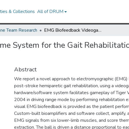
ies & Collections
All of DRUM
ne Team Research
EMG Biofeedback Videogame System for the Gait Rehabilitation of Hemiparetic Individuals
 System for the Gait Rehabilitatio
Abstract
We report a novel approach to electromyographic (EMG) 
post-stroke hemiparetic gait rehabilitation, using a vide
hardware/software system facilitates gameplay of Tige
2004 in driving range mode by performing rehabilitation e
visual EMG biofeedback is provided as the patient perfor
Custom-built bioamplifiers and software collect, amplify, a
EMG signals from six lower-limb muscles, and score them
extraction. The ball is driven a distance proportional to ea