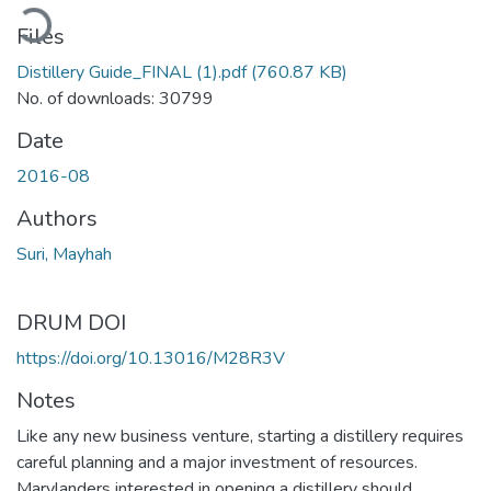
ading...
Files
Distillery Guide_FINAL (1).pdf
(760.87 KB)
No. of downloads: 30799
Date
2016-08
Authors
Suri, Mayhah
DRUM DOI
https://doi.org/10.13016/M28R3V
Notes
Like any new business venture, starting a distillery requires
careful planning and a major investment of resources.
Marylanders interested in opening a distillery should