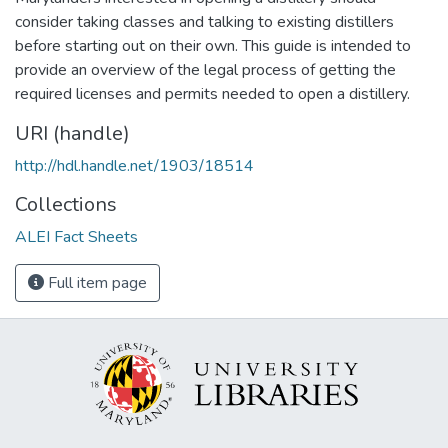
consider taking classes and talking to existing distillers
before starting out on their own. This guide is intended to
provide an overview of the legal process of getting the
required licenses and permits needed to open a distillery.
URI (handle)
http://hdl.handle.net/1903/18514
Collections
ALEI Fact Sheets
Full item page