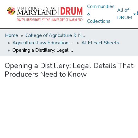
Communities
All of
&
DRUM
Collections
Home
College of Agriculture & Natural Resources
Agriculture Law Education Initiative
ALEI Fact Sheets
Opening a Distillery: Legal Details That Producers Need to Know
Opening a Distillery: Legal Details That
Producers Need to Know