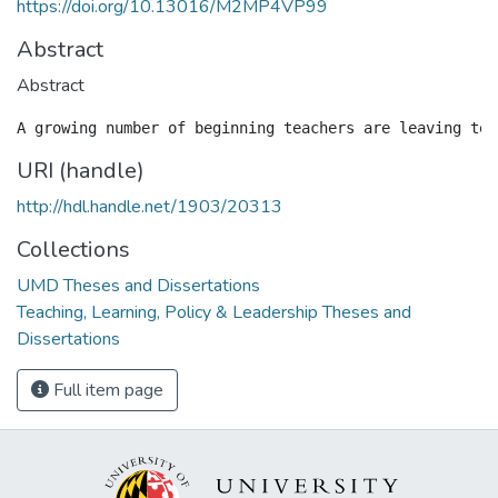
https://doi.org/10.13016/M2MP4VP99
Abstract
Abstract
URI (handle)
http://hdl.handle.net/1903/20313
Collections
UMD Theses and Dissertations
Teaching, Learning, Policy & Leadership Theses and
Dissertations
Full item page