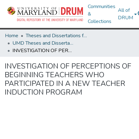
Communities
All of
&
DRUM
Collections
Home
Theses and Dissertations from UMD
UMD Theses and Dissertations
INVESTIGATION OF PERCEPTIONS OF BEGINNING TEACHERS WHO PARTICIPATED IN A NEW TEACHER INDUCTION PROGRAM
INVESTIGATION OF PERCEPTIONS OF
BEGINNING TEACHERS WHO
PARTICIPATED IN A NEW TEACHER
INDUCTION PROGRAM