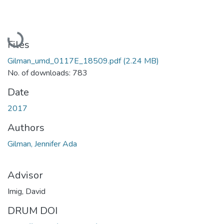
Loading...
Files
Gilman_umd_0117E_18509.pdf
(2.24 MB)
No. of downloads: 783
Date
2017
Authors
Gilman, Jennifer Ada
Advisor
Imig, David
DRUM DOI