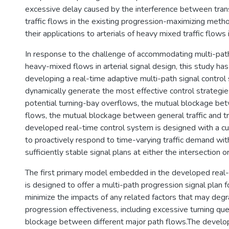
excessive delay caused by the interference between tran
traffic flows in the existing progression-maximizing meth
their applications to arterials of heavy mixed traffic flows 
In response to the challenge of accommodating multi-path
heavy-mixed flows in arterial signal design, this study ha
developing a real-time adaptive multi-path signal control
dynamically generate the most effective control strategi
potential turning-bay overflows, the mutual blockage betw
flows, the mutual blockage between general traffic and tr
developed real-time control system is designed with a c
to proactively respond to time-varying traffic demand wit
sufficiently stable signal plans at either the intersection or
The first primary model embedded in the developed real
is designed to offer a multi-path progression signal plan fo
minimize the impacts of any related factors that may degra
progression effectiveness, including excessive turning qu
blockage between different major path flows.The develo