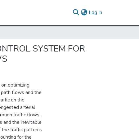
(current)
Log In
CONTROL SYSTEM FOR
WS
 on optimizing
e path flows and the
affic on the
ngested arterial
ough traffic flows,
s and the inevitable
 the traffic patterns
ounting for the