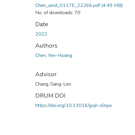
Chen_umd_0117E_22266.pdf
(4.49 MB)
No. of downloads: 70
Date
2022
Authors
Chen, Yen-Hsiang
Advisor
Chang, Gang-Len
DRUM DOI
https://doi.org/10.13016/gvjn-x0qw