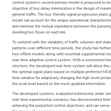
control system’s second primary model is proposed to inc
objective of bus delay minimization in the design of maxim
general traffic. The bus-friendly signal progression plans
model can account for the unique operational characteristic
and minimize the mutual impedance between the passeng
dwelling bus flows on each link.
To contend with the variability of traffic volumes and cha
patterns over different time periods, the study has furthe
two offline models along with essential supplemental mo
real-time adaptive control system. With a customized hier
structure, the developed real-time system will allow the
the optimal signal plans based on multiple preferred MOEs
time window for adaptively changing the high-level produc
the local level based on the most updated information.
The developed systems, evaluated extensively under simu
real-time experimental scenarios, has demonstrated their 
achieving the purported control objectives, and can serve a