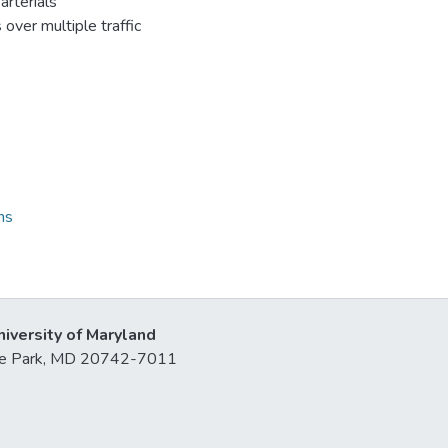
arterials
over multiple traffic
ns
niversity of Maryland
lege Park, MD 20742-7011