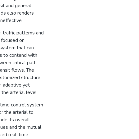
sit and general
ods also renders
ineffective.
 traffic patterns and
s focused on
 system that can
es to contend with
een critical path-
ansit flows. The
ustomized structure
h adaptive yet
 the arterial level.
-time control system
r the arterial to
de its overall
eues and the mutual
ped real-time