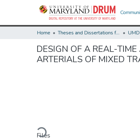
Communit
Home
Theses and Dissertations from UMD
DESIGN OF A REAL-TIME
ARTERIALS OF MIXED T
Loading...
Files