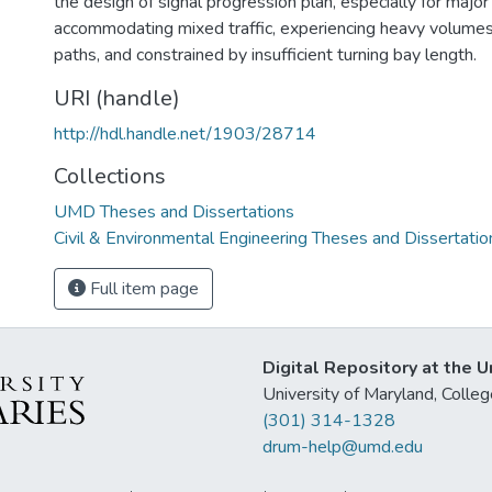
the design of signal progression plan, especially for major 
accommodating mixed traffic, experiencing heavy volumes 
paths, and constrained by insufficient turning bay length.
URI (handle)
http://hdl.handle.net/1903/28714
Collections
UMD Theses and Dissertations
Civil & Environmental Engineering Theses and Dissertatio
Full item page
Digital Repository at the U
University of Maryland, Col
(301) 314-1328
drum-help@umd.edu