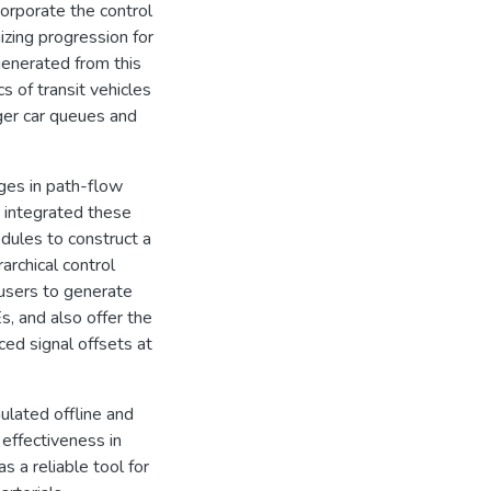
orporate the control
izing progression for
 generated from this
s of transit vehicles
er car queues and
nges in path-flow
r integrated these
dules to construct a
archical control
 users to generate
, and also offer the
ed signal offsets at
lated offline and
effectiveness in
s a reliable tool for