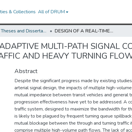
ies & Collections
All of DRUM
UMD Theses and Dissertations
DESIGN OF A REAL-TIME ADAPTIVE MULTI-PATH SIGNAL CONTROL SYSTEM FOR ARTERIALS OF MIXED TRAFFIC AND HEAVY TURNING FLOWS
 ADAPTIVE MULTI-PATH SIGNAL 
RAFFIC AND HEAVY TURNING FLO
Abstract
Despite the significant progress made by existing studies
arterial signal design, the impacts of multiple high-volum
mutual impedance between transit vehicles and general tr
progression effectiveness have yet to be addressed. A co
traffic system, designed to maximize the bandwidth for thr
is likely to be plagued by frequent turning queue spillback
mutual blockage between the through and turning traffic if
comprise multiple high-volume path flows. The lack of acc