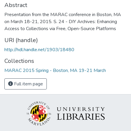
Abstract
Presentation from the MARAC conference in Boston, MA
on March 18-21, 2015. S. 24 - DIY Archives: Enhancing
Access to Collections via Free, Open-Source Platforms
URI (handle)
http://hdl.handle.net/1903/18480
Collections
MARAC 2015 Spring - Boston, MA 19-21 March
Full item page