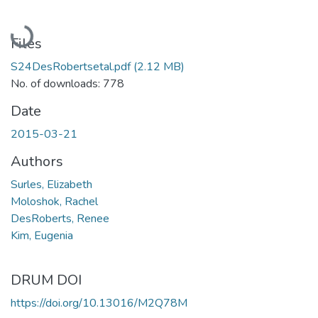
Loading...
Files
S24DesRobertsetal.pdf
(2.12 MB)
No. of downloads: 778
Date
2015-03-21
Authors
Surles, Elizabeth
Moloshok, Rachel
DesRoberts, Renee
Kim, Eugenia
DRUM DOI
https://doi.org/10.13016/M2Q78M