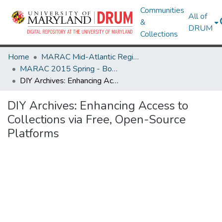
Communities
All of
&
DRUM
Collections
Home
MARAC Mid-Atlantic Regional Archives Conference
MARAC 2015 Spring - Boston, MA 19-21 March
DIY Archives: Enhancing Access to Collections via Free, Open-Source Platforms
DIY Archives: Enhancing Access to
Collections via Free, Open-Source
Platforms