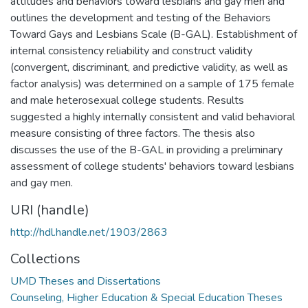
attitudes and behaviors toward lesbians and gay men and
outlines the development and testing of the Behaviors
Toward Gays and Lesbians Scale (B-GAL). Establishment of
internal consistency reliability and construct validity
(convergent, discriminant, and predictive validity, as well as
factor analysis) was determined on a sample of 175 female
and male heterosexual college students. Results
suggested a highly internally consistent and valid behavioral
measure consisting of three factors. The thesis also
discusses the use of the B-GAL in providing a preliminary
assessment of college students' behaviors toward lesbians
and gay men.
URI (handle)
http://hdl.handle.net/1903/2863
Collections
UMD Theses and Dissertations
Counseling, Higher Education & Special Education Theses