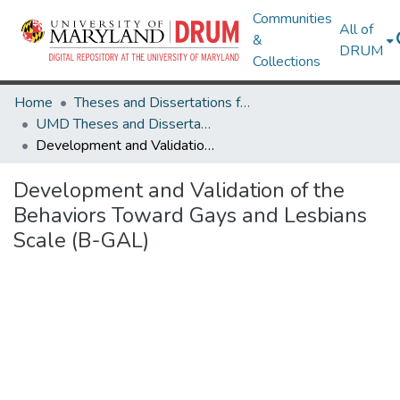
Communities
All of
&
DRUM
Collections
Home
Theses and Dissertations from UMD
UMD Theses and Dissertations
Development and Validation of the Behaviors Toward Gays and Lesbians Scale (B-GAL)
Development and Validation of the
Behaviors Toward Gays and Lesbians
Scale (B-GAL)