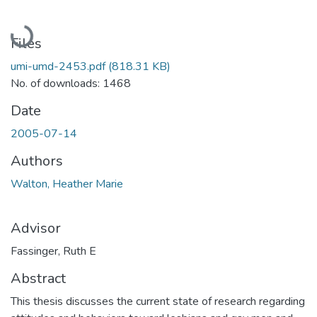
Loading...
Files
umi-umd-2453.pdf
(818.31 KB)
No. of downloads: 1468
Date
2005-07-14
Authors
Walton, Heather Marie
Advisor
Fassinger, Ruth E
Abstract
This thesis discusses the current state of research regarding