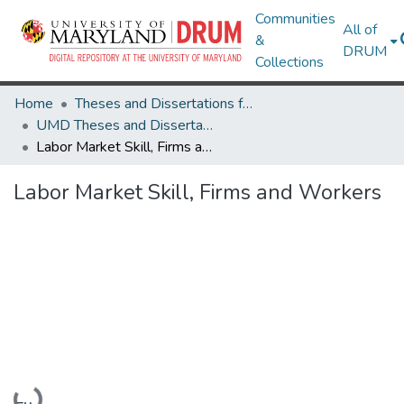
Communities
All of
&
DRUM
Collections
Home
Theses and Dissertations from UMD
UMD Theses and Dissertations
Labor Market Skill, Firms and Workers
Labor Market Skill, Firms and Workers
Loading...