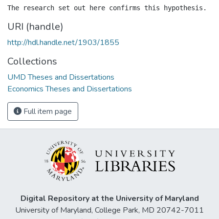
URI (handle)
http://hdl.handle.net/1903/1855
Collections
UMD Theses and Dissertations
Economics Theses and Dissertations
Full item page
Digital Repository at the University of Maryland
University of Maryland, College Park, MD 20742-7011