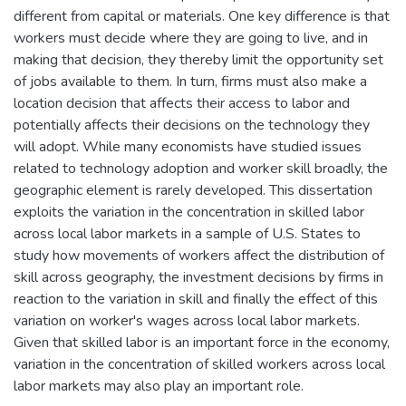
different from capital or materials. One key difference is that
workers must decide where they are going to live, and in
making that decision, they thereby limit the opportunity set
of jobs available to them. In turn, firms must also make a
location decision that affects their access to labor and
potentially affects their decisions on the technology they
will adopt. While many economists have studied issues
related to technology adoption and worker skill broadly, the
geographic element is rarely developed. This dissertation
exploits the variation in the concentration in skilled labor
across local labor markets in a sample of U.S. States to
study how movements of workers affect the distribution of
skill across geography, the investment decisions by firms in
reaction to the variation in skill and finally the effect of this
variation on worker's wages across local labor markets.
Given that skilled labor is an important force in the economy,
variation in the concentration of skilled workers across local
labor markets may also play an important role.