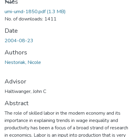
Files
umi-umd-1850.pdf
(1.3 MB)
No. of downloads: 1411
Date
2004-08-23
Authors
Nestoriak, Nicole
Advisor
Haltiwanger, John C
Abstract
The role of skilled labor in the modern economy and its
importance in explaining trends in wage inequality and
productivity has been a focus of a broad strand of research
in economics. Labor is an input into production that is very