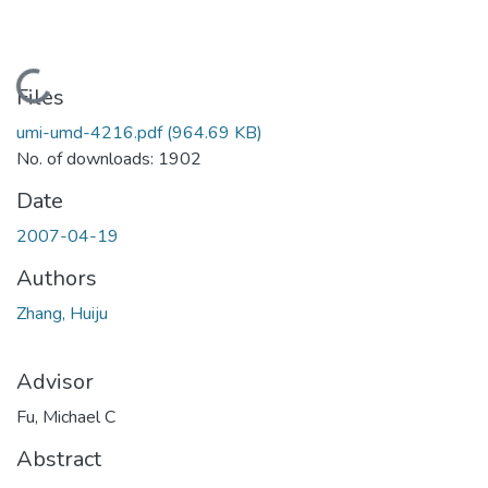
Loading...
Files
umi-umd-4216.pdf
(964.69 KB)
No. of downloads: 1902
Date
2007-04-19
Authors
Zhang, Huiju
Advisor
Fu, Michael C
Abstract