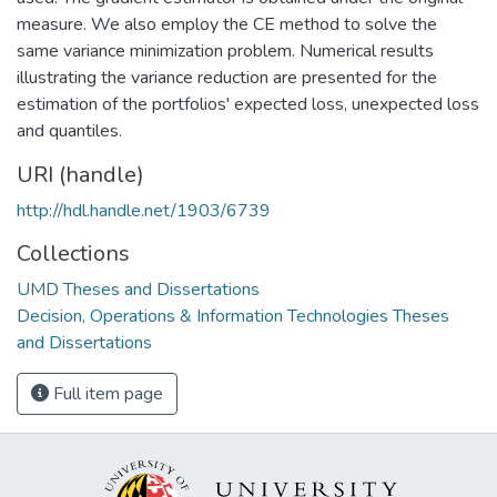
measure. We also employ the CE method to solve the
same variance minimization problem. Numerical results
illustrating the variance reduction are presented for the
estimation of the portfolios' expected loss, unexpected loss
and quantiles.
URI (handle)
http://hdl.handle.net/1903/6739
Collections
UMD Theses and Dissertations
Decision, Operations & Information Technologies Theses
and Dissertations
Full item page