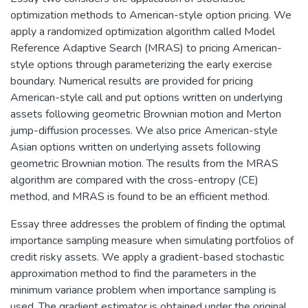
optimization methods to American-style option pricing. We
apply a randomized optimization algorithm called Model
Reference Adaptive Search (MRAS) to pricing American-
style options through parameterizing the early exercise
boundary. Numerical results are provided for pricing
American-style call and put options written on underlying
assets following geometric Brownian motion and Merton
jump-diffusion processes. We also price American-style
Asian options written on underlying assets following
geometric Brownian motion. The results from the MRAS
algorithm are compared with the cross-entropy (CE)
method, and MRAS is found to be an efficient method.
Essay three addresses the problem of finding the optimal
importance sampling measure when simulating portfolios of
credit risky assets. We apply a gradient-based stochastic
approximation method to find the parameters in the
minimum variance problem when importance sampling is
used. The gradient estimator is obtained under the original