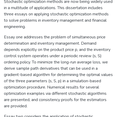
Stochastic optimization methods are now being widely used
in a multitude of applications. This dissertation includes
three essays on applying stochastic optimization methods
to solve problems in inventory management and financial
engineering.
Essay one addresses the problem of simultaneous price
determination and inventory management. Demand
depends explicitly on the product price p, and the inventory
control system operates under a periodic review (s, S)
ordering policy. To minimize the long-run average loss, we
derive sample path derivatives that can be used in a
gradient-based algorithm for determining the optimal values
of the three parameters (s, S, p) in a simulation-based
optimization procedure. Numerical results for several
optimization examples via different stochastic algorithms
are presented, and consistency proofs for the estimators
are provided.
Essay two considers the application of stochastic