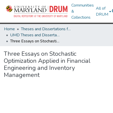
Communities
All of
&
DRUM
Collections
Home
Theses and Dissertations from UMD
UMD Theses and Dissertations
Three Essays on Stochastic Optimization Applied in Financial Engineering and Inventory Management
Three Essays on Stochastic
Optimization Applied in Financial
Engineering and Inventory
Management