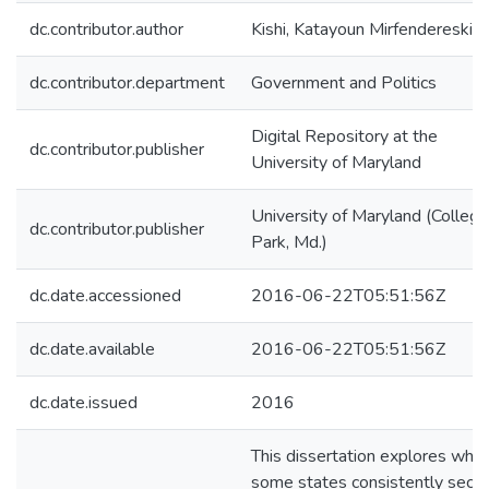
dc.contributor.author
Kishi, Katayoun Mirfendereski
dc.contributor.department
Government and Politics
Digital Repository at the
dc.contributor.publisher
University of Maryland
University of Maryland (College
dc.contributor.publisher
Park, Md.)
dc.date.accessioned
2016-06-22T05:51:56Z
dc.date.available
2016-06-22T05:51:56Z
dc.date.issued
2016
This dissertation explores why
some states consistently secu