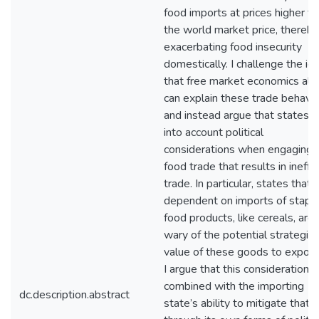
food imports at prices higher t
the world market price, thereby
exacerbating food insecurity
domestically. I challenge the id
that free market economics alo
can explain these trade behavio
and instead argue that states t
into account political
considerations when engaging i
food trade that results in ineffic
trade. In particular, states that 
dependent on imports of stapl
food products, like cereals, are
wary of the potential strategic
value of these goods to export
I argue that this consideration,
combined with the importing
dc.description.abstract
state’s ability to mitigate that r