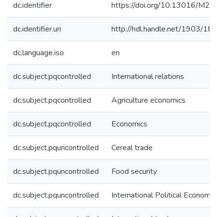
dc.identifier
https://doi.org/10.13016/M2
dc.identifier.uri
http://hdl.handle.net/1903/18
dc.language.iso
en
dc.subject.pqcontrolled
International relations
dc.subject.pqcontrolled
Agriculture economics
dc.subject.pqcontrolled
Economics
dc.subject.pquncontrolled
Cereal trade
dc.subject.pquncontrolled
Food security
dc.subject.pquncontrolled
International Political Economy