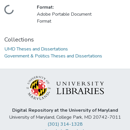
Format:
Loading...
Adobe Portable Document
Format
Collections
UMD Theses and Dissertations
Government & Politics Theses and Dissertations
Digital Repository at the University of Maryland
University of Maryland, College Park, MD 20742-7011
(301) 314-1328