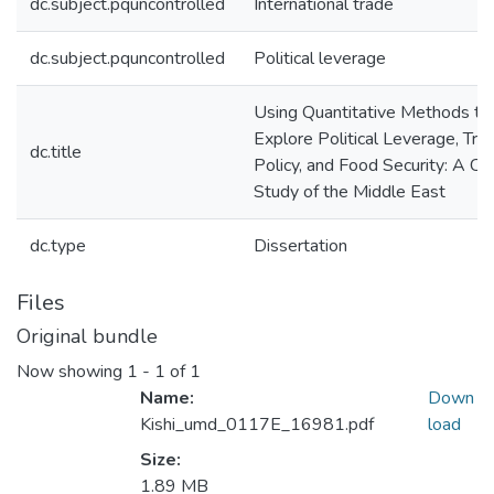
dc.subject.pquncontrolled
International trade
dc.subject.pquncontrolled
Political leverage
Using Quantitative Methods to
Explore Political Leverage, Tra
dc.title
Policy, and Food Security: A Ca
Study of the Middle East
dc.type
Dissertation
Files
Original bundle
Now showing
1 - 1 of 1
Name:
Down
Kishi_umd_0117E_16981.pdf
load
Size:
1.89 MB