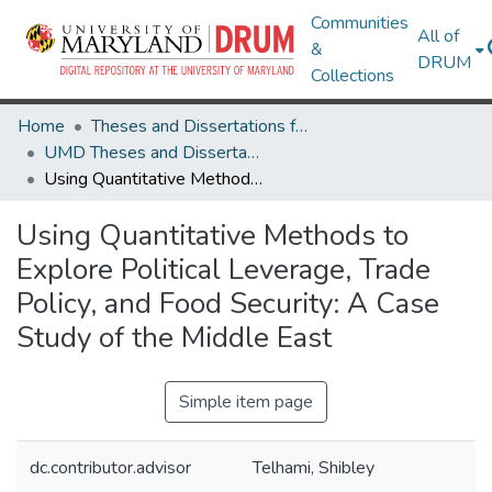
Communities
All of
&
DRUM
Collections
Home
Theses and Dissertations from UMD
UMD Theses and Dissertations
Using Quantitative Methods to Explore Political Leverage, Trade Policy, and Food Security: A Case Study of the Middle East
Using Quantitative Methods to
Explore Political Leverage, Trade
Policy, and Food Security: A Case
Study of the Middle East
Simple item page
dc.contributor.advisor
Telhami, Shibley