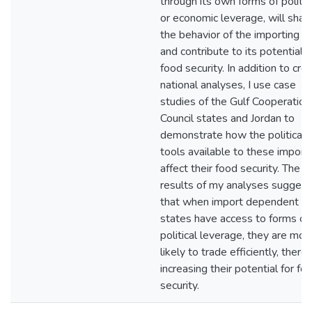
through its own forms of politic
or economic leverage, will shap
the behavior of the importing s
and contribute to its potential f
food security. In addition to cro
national analyses, I use case
studies of the Gulf Cooperation
Council states and Jordan to
demonstrate how the political
tools available to these import
affect their food security. The
results of my analyses suggest
that when import dependent
states have access to forms of
political leverage, they are mor
likely to trade efficiently, there
increasing their potential for fo
security.