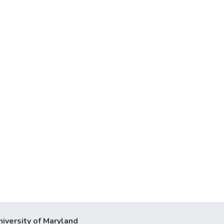
niversity of Maryland