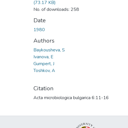
(73.17 KB)
No. of downloads: 258
Date
1980
Authors
Baykousheva, S
Ivanova, E
Gumpert, J
Toshkov, A
Citation
Acta microbiologica bulgarica 6:11-16