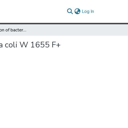
(current)
Log In
Lipid composition of bacterial and stable L forms of Escherichia coli W 1655 F+
ia coli W 1655 F+