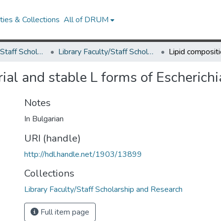
ies & Collections
All of DRUM
Library Faculty/Staff Scholarship and Research
Library Faculty/Staff Scholarship and Research
rial and stable L forms of Escherich
Notes
In Bulgarian
URI (handle)
http://hdl.handle.net/1903/13899
Collections
Library Faculty/Staff Scholarship and Research
Full item page