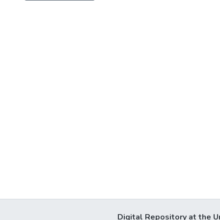
Digital Repository at the U