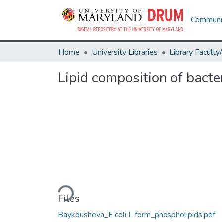
Communit
Home
University Libraries
Lipid composition of bacte
Loading...
Files
Baykousheva_E coli L form_phospholipids.pdf