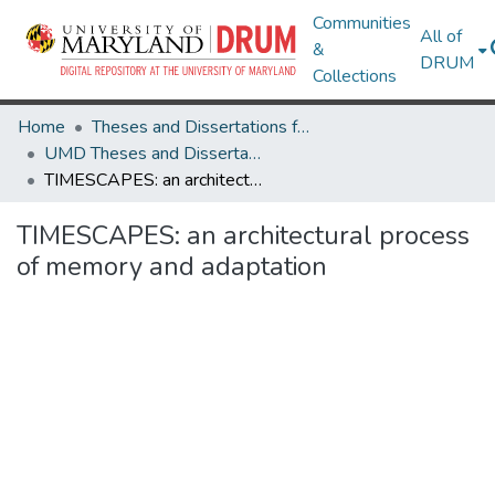
Communities
All of
&
DRUM
Collections
Home
Theses and Dissertations from UMD
UMD Theses and Dissertations
TIMESCAPES: an architectural process of memory and adaptation
TIMESCAPES: an architectural process
of memory and adaptation