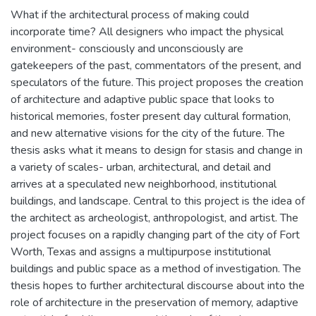
What if the architectural process of making could
incorporate time? All designers who impact the physical
environment- consciously and unconsciously are
gatekeepers of the past, commentators of the present, and
speculators of the future. This project proposes the creation
of architecture and adaptive public space that looks to
historical memories, foster present day cultural formation,
and new alternative visions for the city of the future. The
thesis asks what it means to design for stasis and change in
a variety of scales- urban, architectural, and detail and
arrives at a speculated new neighborhood, institutional
buildings, and landscape. Central to this project is the idea of
the architect as archeologist, anthropologist, and artist. The
project focuses on a rapidly changing part of the city of Fort
Worth, Texas and assigns a multipurpose institutional
buildings and public space as a method of investigation. The
thesis hopes to further architectural discourse about into the
role of architecture in the preservation of memory, adaptive