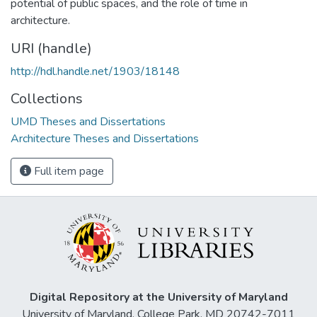
potential of public spaces, and the role of time in
architecture.
URI (handle)
http://hdl.handle.net/1903/18148
Collections
UMD Theses and Dissertations
Architecture Theses and Dissertations
Full item page
Digital Repository at the University of Maryland
University of Maryland, College Park, MD 20742-7011