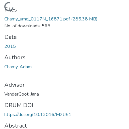
Loading...
Files
Chamy_umd_0117N_16871.pdf
(285.38 MB)
No. of downloads: 565
Date
2015
Authors
Chamy, Adam
Advisor
VanderGoot, Jana
DRUM DOI
https://doi.org/10.13016/M2JJ51
Abstract