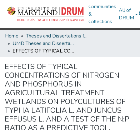
Communities
All of
&
DRUM
Collections
Home
Theses and Dissertations from UMD
UMD Theses and Dissertations
EFFECTS OF TYPICAL CONCENTRATIONS OF NITROGEN AND PHOSPHORUS IN AGRICULTURAL TREATMENT WETLANDS ON POLYCULTURES OF TYPHA LATIFOLIA L. AND JUNCUS EFFUSUS L. AND A TEST OF THE N:P RATIO AS A PREDICTIVE TOOL.
EFFECTS OF TYPICAL
CONCENTRATIONS OF NITROGEN
AND PHOSPHORUS IN
AGRICULTURAL TREATMENT
WETLANDS ON POLYCULTURES OF
TYPHA LATIFOLIA L. AND JUNCUS
EFFUSUS L. AND A TEST OF THE N:P
RATIO AS A PREDICTIVE TOOL.