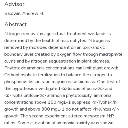
Advisor
Baldwin, Andrew H.
Abstract
Nitrogen removal in agricultural treatment wetlands is
determined by the health of macrophytes. Nitrogen is
removed by microbes dependant on an oxic-anoxic
boundary layer created by oxygen flow through macrophyte
culms and by nitrogen sequestration in plant biomass.
Phytotoxic ammonia concentrations can limit plant growth.
Orthophosphate fertilization to balance the nitrogen to
phosphorus tissue ratio may increase biomass. One test of
this hypothesis investigated <i>Juncus effusus</i> and
<i>Typha latifolia</i> ammonia phytotoxicity: ammonia
concentrations above 150 mgL-1 suppress <i>Typha</i>
growth and above 300 mgL-1 do not affect <i>Juncus</i>
growth. The second experiment altered mesocosm N:P
ratios. Some alleviation of ammonia toxicity was shown;