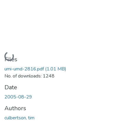
Loading...
Files
umi-umd-2816.pdf
(1.01 MB)
No. of downloads: 1248
Date
2005-08-29
Authors
culbertson, tim