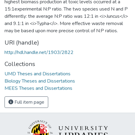
highest biomass production at toxic levels occurred at a
15:1experimental N:P ratio. The two species used N and P
differently: the average N:P ratio was 12:1 in <i>Juncus</i>
and 9.1:1 in <i>Typha</i>. More effective waste removal
may be based upon more precise control of N:P ratios.
URI (handle)
http://hdl.handle.net/1903/2822
Collections
UMD Theses and Dissertations
Biology Theses and Dissertations
MEES Theses and Dissertations
Full item page