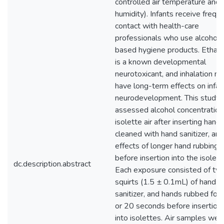
controlled air temperature and
humidity). Infants receive frequ
contact with health-care
professionals who use alcohol-
based hygiene products. Ethan
is a known developmental
neurotoxicant, and inhalation m
have long-term effects on infan
neurodevelopment. This study
assessed alcohol concentration 
isolette air after inserting hand
cleaned with hand sanitizer, and
effects of longer hand rubbing
before insertion into the isolett
dc.description.abstract
Each exposure consisted of tw
squirts (1.5 ± 0.1mL) of hand
sanitizer, and hands rubbed for
or 20 seconds before insertion
into isolettes. Air samples wer