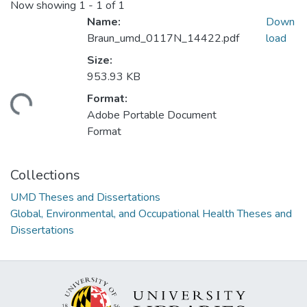
Now showing
1 - 1 of 1
Name:
Down
Braun_umd_0117N_14422.pdf
load
Size:
953.93 KB
Format:
ding...
Adobe Portable Document
Format
Collections
UMD Theses and Dissertations
Global, Environmental, and Occupational Health Theses and
Dissertations