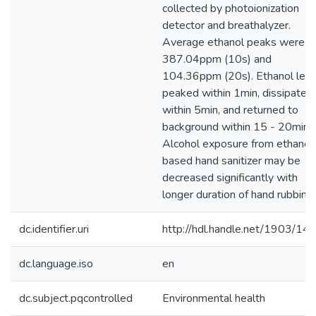
collected by photoionization
detector and breathalyzer.
Average ethanol peaks were
387.04ppm (10s) and
104.36ppm (20s). Ethanol leve
peaked within 1min, dissipated
within 5min, and returned to
background within 15 - 20min.
Alcohol exposure from ethanol
based hand sanitizer may be
decreased significantly with
longer duration of hand rubbing.
dc.identifier.uri
http://hdl.handle.net/1903/14
dc.language.iso
en
dc.subject.pqcontrolled
Environmental health