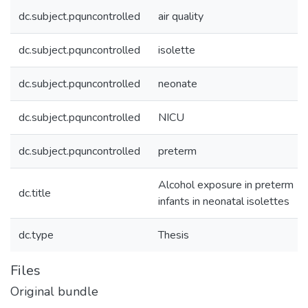
dc.subject.pquncontrolled
air quality
dc.subject.pquncontrolled
isolette
dc.subject.pquncontrolled
neonate
dc.subject.pquncontrolled
NICU
dc.subject.pquncontrolled
preterm
Alcohol exposure in preterm
dc.title
infants in neonatal isolettes
dc.type
Thesis
Files
Original bundle