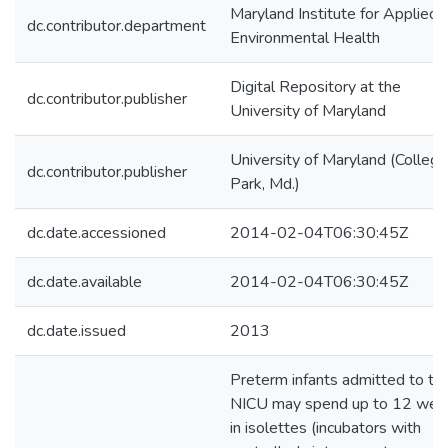
Maryland Institute for Applied
dc.contributor.department
Environmental Health
Digital Repository at the
dc.contributor.publisher
University of Maryland
University of Maryland (College
dc.contributor.publisher
Park, Md.)
dc.date.accessioned
2014-02-04T06:30:45Z
dc.date.available
2014-02-04T06:30:45Z
dc.date.issued
2013
Preterm infants admitted to th
NICU may spend up to 12 wee
in isolettes (incubators with