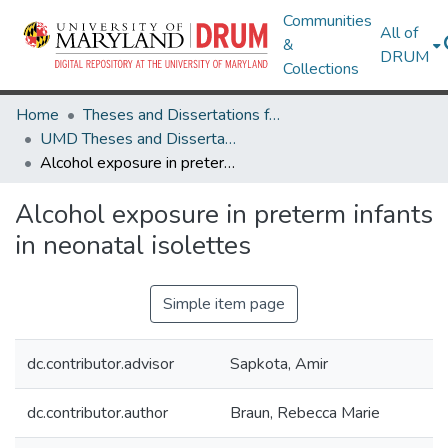
Communities
All of
&
DRUM
Collections
Home
Theses and Dissertations from UMD
UMD Theses and Dissertations
Alcohol exposure in preterm infants in neonatal isolettes
Alcohol exposure in preterm infants
in neonatal isolettes
Simple item page
dc.contributor.advisor
Sapkota, Amir
dc.contributor.author
Braun, Rebecca Marie