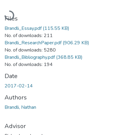
Loading...
Files
Brandli_Essay.pdf
(115.55 KB)
No. of downloads: 211
Brandli_ResearchPaper.pdf
(906.29 KB)
No. of downloads: 5280
Brandli_Bibliography.pdf
(368.85 KB)
No. of downloads: 194
Date
2017-02-14
Authors
Brandli, Nathan
Advisor