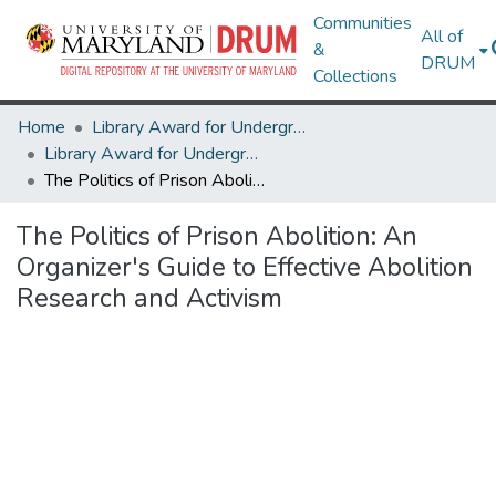
Communities
All of
&
DRUM
Collections
Home
Library Award for Undergraduate Research
Library Award for Undergraduate Research
The Politics of Prison Abolition: An Organizer's Guide to Effective Abolition Research and Activism
The Politics of Prison Abolition: An
Organizer's Guide to Effective Abolition
Research and Activism