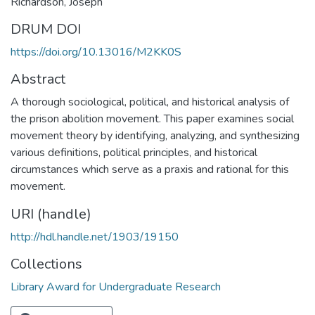
Richardson, Joseph
DRUM DOI
https://doi.org/10.13016/M2KK0S
Abstract
A thorough sociological, political, and historical analysis of
the prison abolition movement. This paper examines social
movement theory by identifying, analyzing, and synthesizing
various definitions, political principles, and historical
circumstances which serve as a praxis and rational for this
movement.
URI (handle)
http://hdl.handle.net/1903/19150
Collections
Library Award for Undergraduate Research