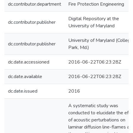
dc.contributor.department
Fire Protection Engineering
Digital Repository at the
dc.contributor.publisher
University of Maryland
University of Maryland (College
dc.contributor.publisher
Park, Md.)
dc.date.accessioned
2016-06-22T06:23:28Z
dc.date.available
2016-06-22T06:23:28Z
dc.date.issued
2016
A systematic study was
conducted to elucidate the effe
of acoustic perturbations on
laminar diffusion line-flames an