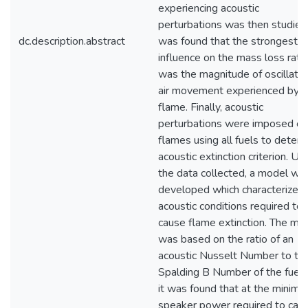
experiencing acoustic
perturbations was then studied.
dc.description.abstract
was found that the strongest
influence on the mass loss rate
was the magnitude of oscillato
air movement experienced by t
flame. Finally, acoustic
perturbations were imposed on
flames using all fuels to deter
acoustic extinction criterion. Us
the data collected, a model wa
developed which characterized
acoustic conditions required to
cause flame extinction. The mo
was based on the ratio of an
acoustic Nusselt Number to th
Spalding B Number of the fuel,
it was found that at the minim
speaker power required to cau