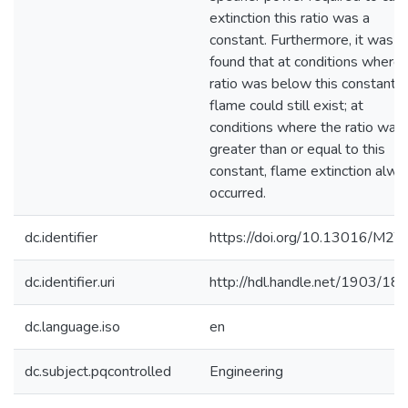
extinction this ratio was a
constant. Furthermore, it was
found that at conditions where 
ratio was below this constant, 
flame could still exist; at
conditions where the ratio was
greater than or equal to this
constant, flame extinction alwa
occurred.
dc.identifier
https://doi.org/10.13016/M2
dc.identifier.uri
http://hdl.handle.net/1903/18
dc.language.iso
en
dc.subject.pqcontrolled
Engineering