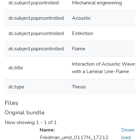
dc.subject.pqcontrolled
Mechanical engineering
dc.subject.pquncontrolled
Acoustic
dc.subject.pquncontrolled
Extinction
dc.subject.pquncontrolled
Flame
Interaction of Acoustic Waves
dc.title
with a Laminar Line-Flame
dc.type
Thesis
Files
Original bundle
Now showing
1 - 1 of 1
Name:
Down
Friedman_umd_0117N_17212.
load