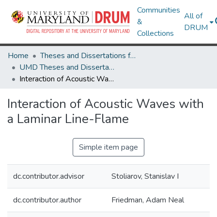
Communities
All of
&
DRUM
Collections
Home
Theses and Dissertations from UMD
UMD Theses and Dissertations
Interaction of Acoustic Waves with a Laminar Line-Flame
Interaction of Acoustic Waves with
a Laminar Line-Flame
Simple item page
dc.contributor.advisor
Stoliarov, Stanislav I
dc.contributor.author
Friedman, Adam Neal