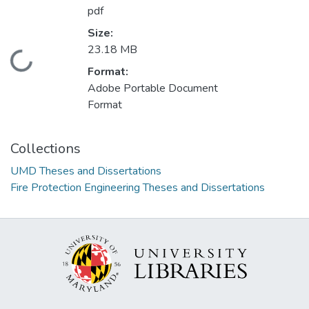
pdf
Size:
23.18 MB
Loading...
Format:
Adobe Portable Document
Format
Collections
UMD Theses and Dissertations
Fire Protection Engineering Theses and Dissertations