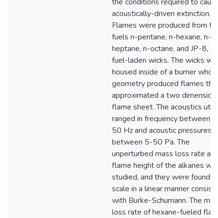
the conditions required to caus
acoustically-driven extinction.
Flames were produced from th
fuels n-pentane, n-hexane, n-
heptane, n-octane, and JP-8, us
fuel-laden wicks. The wicks we
housed inside of a burner whos
geometry produced flames tha
approximated a two dimension
flame sheet. The acoustics utili
ranged in frequency between 3
50 Hz and acoustic pressures
between 5-50 Pa. The
unperturbed mass loss rate an
flame height of the alkanes we
studied, and they were found t
scale in a linear manner consist
with Burke-Schumann. The ma
loss rate of hexane-fueled fla