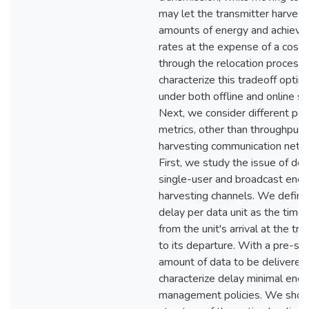
may let the transmitter harvest
amounts of energy and achieve 
rates at the expense of a cost 
through the relocation process
characterize this tradeoff optim
under both offline and online se
Next, we consider different pe
metrics, other than throughput, 
harvesting communication netw
First, we study the issue of del
single-user and broadcast ener
harvesting channels. We define
delay per data unit as the time
from the unit's arrival at the tr
to its departure. With a pre-sp
amount of data to be delivered
characterize delay minimal ener
management policies. We show