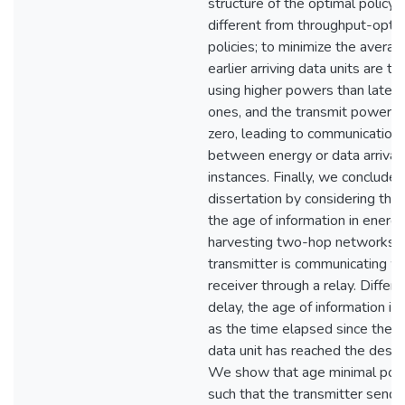
structure of the optimal policy i
different from throughput-opti
policies; to minimize the averag
earlier arriving data units are t
using higher powers than later a
ones, and the transmit power 
zero, leading to communication 
between energy or data arrival
instances. Finally, we conclude 
dissertation by considering the 
the age of information in energ
harvesting two-hop networks, 
transmitter is communicating wi
receiver through a relay. Differ
delay, the age of information is
as the time elapsed since the l
data unit has reached the destin
We show that age minimal polic
such that the transmitter sends