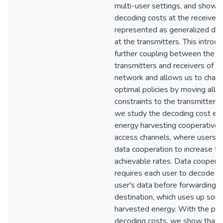
multi-user settings, and show t
decoding costs at the receivers
represented as generalized data
at the transmitters. This introd
further coupling between the
transmitters and receivers of t
network and allows us to chara
optimal policies by moving all
constraints to the transmitter s
we study the decoding cost eff
energy harvesting cooperative 
access channels, where users 
data cooperation to increase th
achievable rates. Data coopera
requires each user to decode t
user's data before forwarding it
destination, which uses up som
harvested energy. With the pre
decoding costs, we show that 