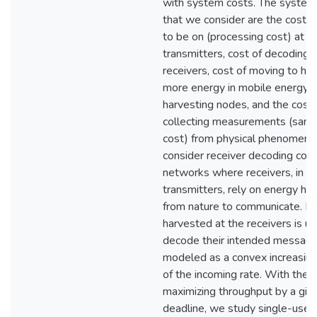
with system costs. The system
that we consider are the cost of 
to be on (processing cost) at t
transmitters, cost of decoding a
receivers, cost of moving to ha
more energy in mobile energy
harvesting nodes, and the cost 
collecting measurements (samp
cost) from physical phenomena.
consider receiver decoding cost
networks where receivers, in ad
transmitters, rely on energy ha
from nature to communicate. E
harvested at the receivers is u
decode their intended messages
modeled as a convex increasing
of the incoming rate. With the g
maximizing throughput by a giv
deadline, we study single-user