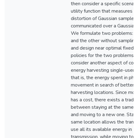
then consider a specific scenari
utility function that measures t
distortion of Gaussian samples
communicated over a Gaussian 
We formulate two problems: on
and the other without sampling
and design near optimal fixed f
policies for the two problems. 
consider another aspect of cost
energy harvesting single-user c
that is, the energy spent in phys
movement in search of better 
harvesting locations. Since mo
has a cost, there exists a trade
between staying at the same l
and moving to a new one. Stayi
same location allows the transm
use all its available energy in
transmission, while moving to 