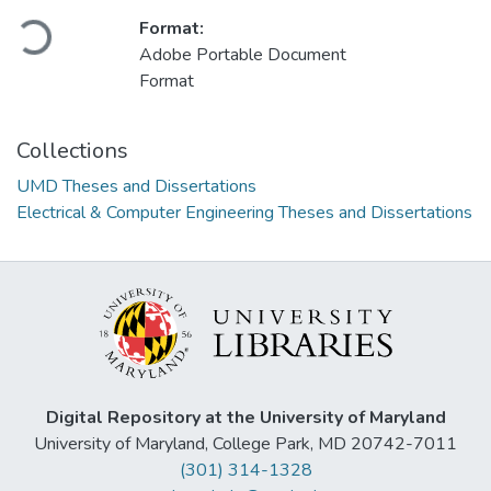
Format:
Loading...
Adobe Portable Document
Format
Collections
UMD Theses and Dissertations
Electrical & Computer Engineering Theses and Dissertations
Digital Repository at the University of Maryland
University of Maryland, College Park, MD 20742-7011
(301) 314-1328