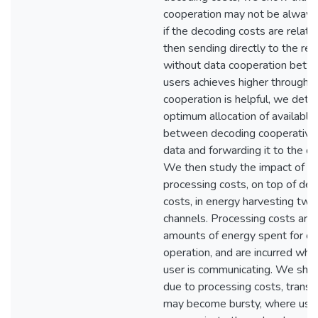
cooperation may not be always 
if the decoding costs are relativ
then sending directly to the rec
without data cooperation betw
users achieves higher through
cooperation is helpful, we dete
optimum allocation of available
between decoding cooperative 
data and forwarding it to the de
We then study the impact of a
processing costs, on top of de
costs, in energy harvesting tw
channels. Processing costs are 
amounts of energy spent for cir
operation, and are incurred whe
user is communicating. We sho
due to processing costs, transm
may become bursty, where use