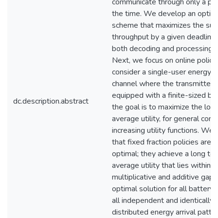
communicate through only a por
the time. We develop an optim
scheme that maximizes the su
throughput by a given deadline
both decoding and processing c
Next, we focus on online polici
consider a single-user energy h
channel where the transmitter i
equipped with a finite-sized bat
dc.description.abstract
the goal is to maximize the lon
average utility, for general con
increasing utility functions. We
that fixed fraction policies are 
optimal; they achieve a long te
average utility that lies within 
multiplicative and additive gap
optimal solution for all battery 
all independent and identically
distributed energy arrival patt