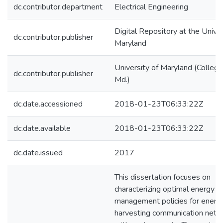
dc.contributor.department
Electrical Engineering
Digital Repository at the Univer
dc.contributor.publisher
Maryland
University of Maryland (College
dc.contributor.publisher
Md.)
dc.date.accessioned
2018-01-23T06:33:22Z
dc.date.available
2018-01-23T06:33:22Z
dc.date.issued
2017
This dissertation focuses on
characterizing optimal energy
management policies for energ
harvesting communication netw