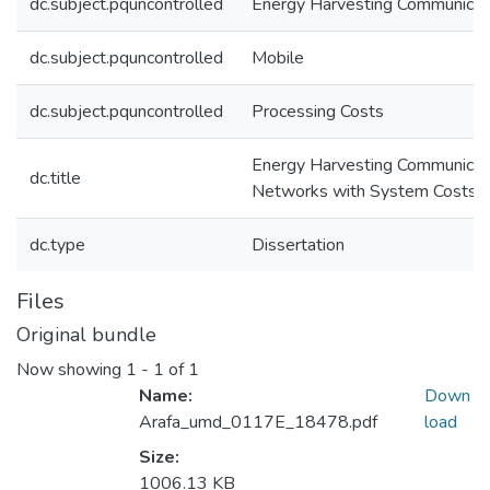
dc.subject.pquncontrolled
Energy Harvesting Communicat
dc.subject.pquncontrolled
Mobile
dc.subject.pquncontrolled
Processing Costs
Energy Harvesting Communicat
dc.title
Networks with System Costs
dc.type
Dissertation
Files
Original bundle
Now showing
1 - 1 of 1
Name:
Down
Arafa_umd_0117E_18478.pdf
load
Size:
1006.13 KB