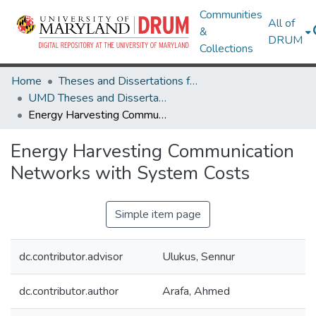
Communities
All of
&
DRUM
Collections
Home
Theses and Dissertations from UMD
UMD Theses and Dissertations
Energy Harvesting Communication Networks with System Costs
Energy Harvesting Communication
Networks with System Costs
Simple item page
dc.contributor.advisor
Ulukus, Sennur
dc.contributor.author
Arafa, Ahmed