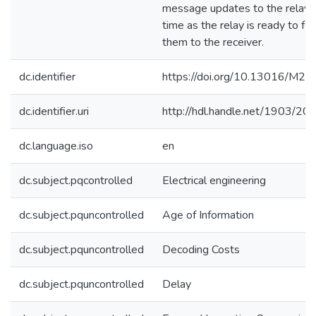
message updates to the relay j
time as the relay is ready to fo
them to the receiver.
dc.identifier
https://doi.org/10.13016/M
dc.identifier.uri
http://hdl.handle.net/1903/20
dc.language.iso
en
dc.subject.pqcontrolled
Electrical engineering
dc.subject.pquncontrolled
Age of Information
dc.subject.pquncontrolled
Decoding Costs
dc.subject.pquncontrolled
Delay