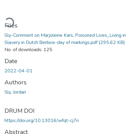
ading...
Files
Sly-Comment on Marjoleine Kars, Poisoned Lives_Living in
Slavery in Dutch Berbice-day of markings.pdf
(295.62 KB)
No. of downloads: 125
Date
2022-04-01
Authors
Sly, Jordan
DRUM DOI
https://doi.org/10.13016/wfqt-cj7n
Abstract