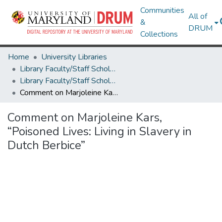
Communities
All of
&
DRUM
Collections
Home
University Libraries
Library Faculty/Staff Scholarship and Research
Library Faculty/Staff Scholarship and Research
Comment on Marjoleine Kars, “Poisoned Lives: Living in Slavery in Dutch Berbice”
Comment on Marjoleine Kars,
“Poisoned Lives: Living in Slavery in
Dutch Berbice”