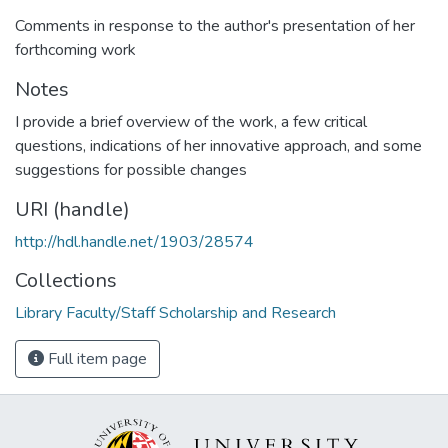
Comments in response to the author's presentation of her
forthcoming work
Notes
I provide a brief overview of the work, a few critical
questions, indications of her innovative approach, and some
suggestions for possible changes
URI (handle)
http://hdl.handle.net/1903/28574
Collections
Library Faculty/Staff Scholarship and Research
Full item page