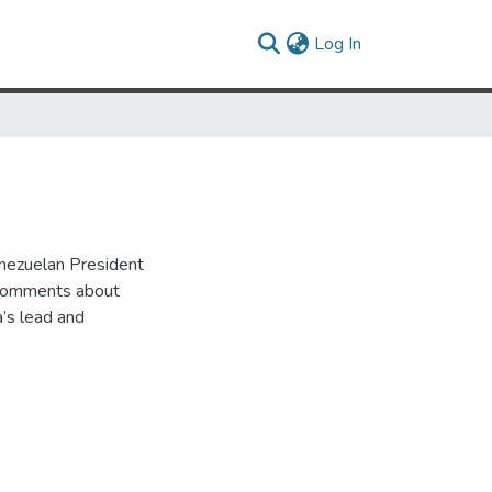
(current)
Log In
enezuelan President
 comments about
a’s lead and