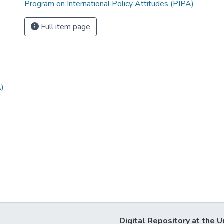
Program on International Policy Attitudes (PIPA)
Full item page
A)
Digital Repository at the U