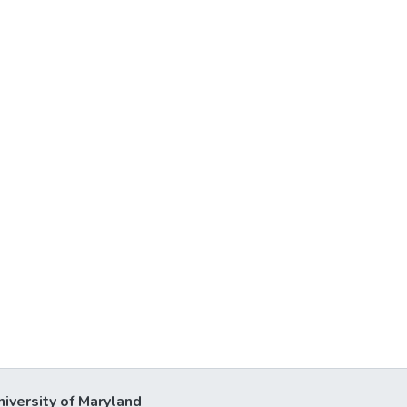
niversity of Maryland