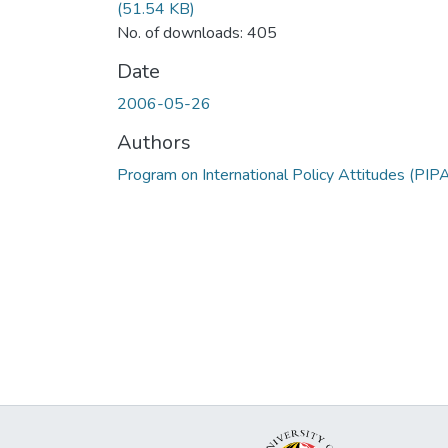
(51.54 KB)
No. of downloads: 405
Date
2006-05-26
Authors
Program on International Policy Attitudes (PIP