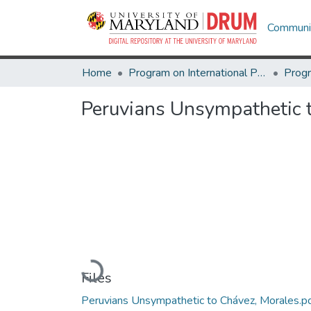
Communit
Home
Program on International Policy Attitudes (PIPA)
Peruvians Unsympathetic 
Loading...
Files
Peruvians Unsympathetic to Chávez, Morales.p