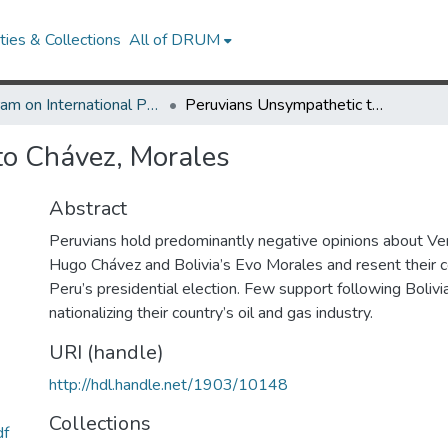
ies & Collections
All of DRUM
Program on International Policy Attitudes (PIPA)
Peruvians Unsympathetic to Chávez, Morales
to Chávez, Morales
Abstract
Peruvians hold predominantly negative opinions about V
Hugo Chávez and Bolivia’s Evo Morales and resent their
Peru’s presidential election. Few support following Bolivi
nationalizing their country’s oil and gas industry.
URI (handle)
http://hdl.handle.net/1903/10148
Collections
df