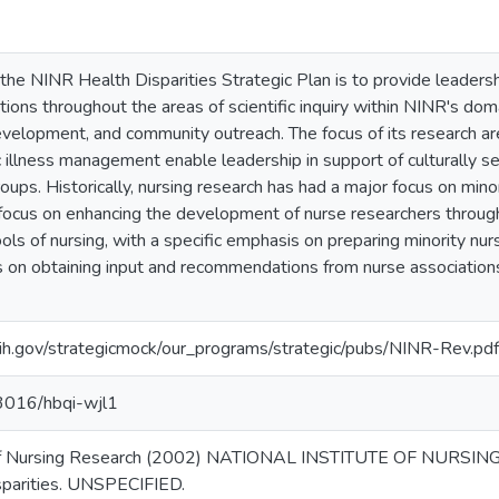
 the NINR Health Disparities Strategic Plan is to provide leadershi
tions throughout the areas of scientific inquiry within NINR's domai
development, and community outreach. The focus of its research a
ic illness management enable leadership in support of culturally s
oups. Historically, nursing research has had a major focus on mino
 focus on enhancing the development of nurse researchers through
hools of nursing, with a specific emphasis on preparing minority 
 on obtaining input and recommendations from nurse associations f
ih.gov/strategicmock/our_programs/strategic/pubs/NINR-Rev.pdf
13016/hbqi-wjl1
, of Nursing Research (2002) NATIONAL INSTITUTE OF NURSING
sparities. UNSPECIFIED.