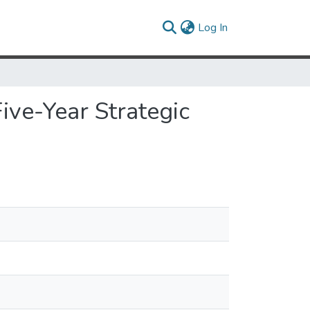
(current)
Log In
e-Year Strategic