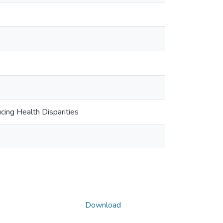
ng Health Disparities
Download