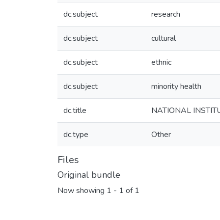
dc.subject
research
dc.subject
cultural
dc.subject
ethnic
dc.subject
minority health
dc.title
NATIONAL INSTITUT
dc.type
Other
Files
Original bundle
Now showing
1 - 1 of 1