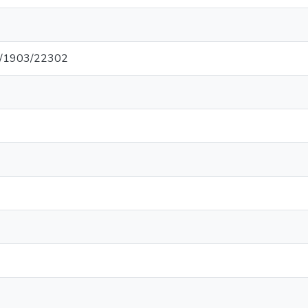
net/1903/22302