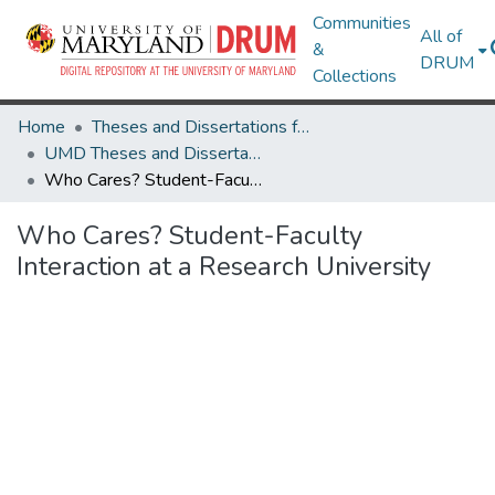
Communities
All of
&
DRUM
Collections
Home
Theses and Dissertations from UMD
UMD Theses and Dissertations
Who Cares? Student-Faculty Interaction at a Research University
Who Cares? Student-Faculty
Interaction at a Research University