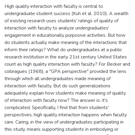
High quality interaction with faculty is central to
undergraduate student success (Kuh et al. 2010). A wealth
of existing research uses students' ratings of quality of
interaction with faculty to analyze undergraduates'
engagement in educationally purposive activities. But how
do students actually make meaning of the interactions that
inform their ratings? What do undergraduates at a public
research institution in the early 21st century United States
count as high quality interaction with faculty? For Becker and
colleagues (1968), a "GPA perspective" provided the lens
through which all undergraduates made meaning of
interaction with faculty. But do such generalizations
adequately explain how students make meaning of quality
of interaction with faculty now? The answer is: it's
complicated. Specifically, I find that from students'
perspectives, high quality interaction happens when faculty
care. Caring, in the view of undergraduates participating in
this study, means supporting students in embodying or