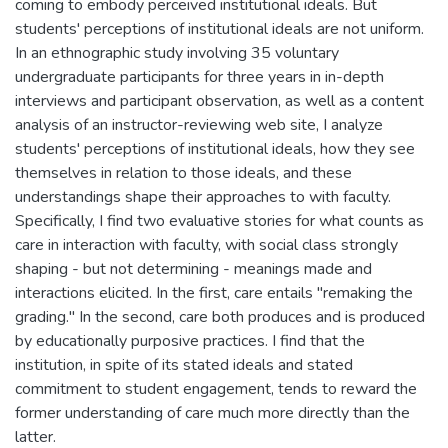
coming to embody perceived institutional ideals. But
students' perceptions of institutional ideals are not uniform.
In an ethnographic study involving 35 voluntary
undergraduate participants for three years in in-depth
interviews and participant observation, as well as a content
analysis of an instructor-reviewing web site, I analyze
students' perceptions of institutional ideals, how they see
themselves in relation to those ideals, and these
understandings shape their approaches to with faculty.
Specifically, I find two evaluative stories for what counts as
care in interaction with faculty, with social class strongly
shaping - but not determining - meanings made and
interactions elicited. In the first, care entails "remaking the
grading." In the second, care both produces and is produced
by educationally purposive practices. I find that the
institution, in spite of its stated ideals and stated
commitment to student engagement, tends to reward the
former understanding of care much more directly than the
latter.