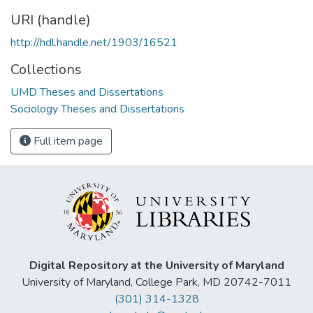
URI (handle)
http://hdl.handle.net/1903/16521
Collections
UMD Theses and Dissertations
Sociology Theses and Dissertations
Full item page
Digital Repository at the University of Maryland
University of Maryland, College Park, MD 20742-7011
(301) 314-1328