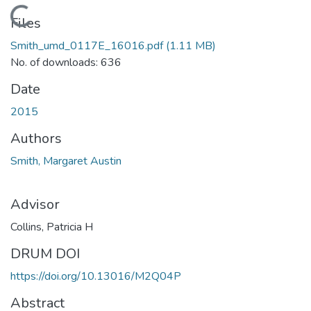
Loading...
Files
Smith_umd_0117E_16016.pdf
(1.11 MB)
No. of downloads: 636
Date
2015
Authors
Smith, Margaret Austin
Advisor
Collins, Patricia H
DRUM DOI
https://doi.org/10.13016/M2Q04P
Abstract