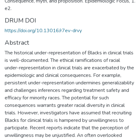
Consequence, myth, and proposition. Epidemiologic Focus, 1.
e2.
DRUM DOI
https://doi.org/10.13016/r7ev-drvy
Abstract
The historical under-representation of Blacks in clinical trials
is well-documented. The ethical ramifications of racial
under-representation in clinical trials are exacerbated by the
epidemiologic and clinical consequences. For example,
persistent under-representation undermines generalizability
and challenges inferences regarding treatment safety and
efficacy for minority races. The potential for such
consequences warrants greater racial diversity in clinical
trials. However, investigators have assumed that recruiting
Blacks for clinical trials is hampered by unwillingness to
participate. Recent reports indicate that the perception of
unwillingness may be unjustified. An often overlooked