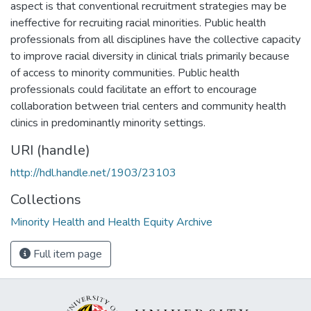
aspect is that conventional recruitment strategies may be
ineffective for recruiting racial minorities. Public health
professionals from all disciplines have the collective capacity
to improve racial diversity in clinical trials primarily because
of access to minority communities. Public health
professionals could facilitate an effort to encourage
collaboration between trial centers and community health
clinics in predominantly minority settings.
URI (handle)
http://hdl.handle.net/1903/23103
Collections
Minority Health and Health Equity Archive
Full item page