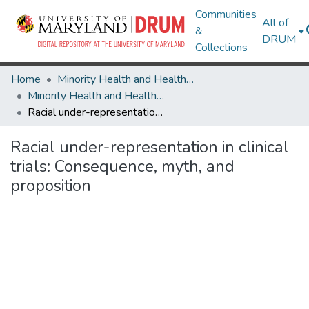
Communities
All of
&
DRUM
Collections
Home
Minority Health and Health Equity Archive
Minority Health and Health Equity Archive
Racial under-representation in clinical trials: Consequence, myth, and proposition
Racial under-representation in clinical
trials: Consequence, myth, and
proposition