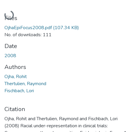
Loading...
Files
OjhaEpiFocus2008.pdf
(107.34 KB)
No. of downloads: 111
Date
2008
Authors
Ojha, Rohit
Thertulien, Raymond
Fischbach, Lori
Citation
Ojha, Rohit and Thertulien, Raymond and Fischbach, Lori
(2008) Racial under-representation in clinical trials: