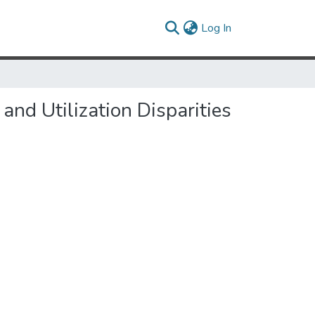
(current)
Log In
d Utilization Disparities