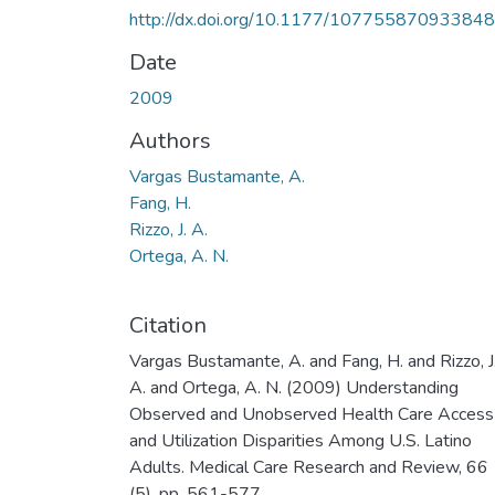
http://dx.doi.org/10.1177/10775587093384
Date
2009
Authors
Vargas Bustamante, A.
Fang, H.
Rizzo, J. A.
Ortega, A. N.
Citation
Vargas Bustamante, A. and Fang, H. and Rizzo, J
A. and Ortega, A. N. (2009) Understanding
Observed and Unobserved Health Care Access
and Utilization Disparities Among U.S. Latino
Adults. Medical Care Research and Review, 66
(5). pp. 561-577.