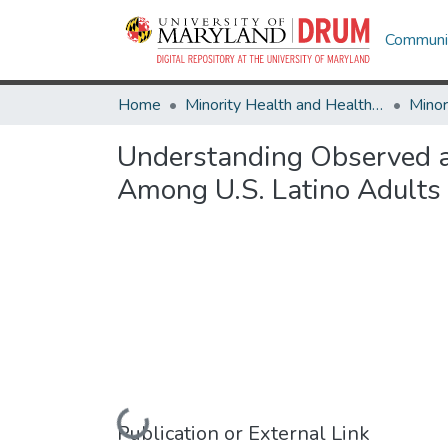
Communit
Home
Minority Health and Health Equity Archive
Understanding Observed an
Among U.S. Latino Adults
Loading...
Publication or External Link