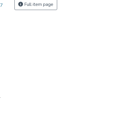
Full item page
87
.