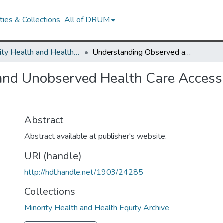
ies & Collections
All of DRUM
Minority Health and Health Equity Archive
Understanding Observed and Unobserved Health Care Access and Utilization Disparities Among U.S. Latino Adults
d Unobserved Health Care Access an
Abstract
Abstract available at publisher's website.
URI (handle)
http://hdl.handle.net/1903/24285
Collections
Minority Health and Health Equity Archive