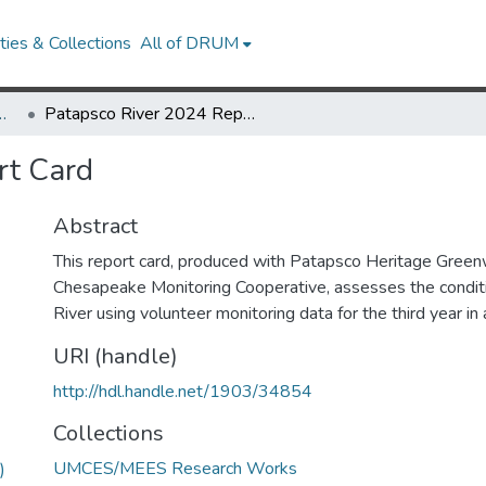
ies & Collections
All of DRUM
Research Works
Patapsco River 2024 Report Card
rt Card
Abstract
This report card, produced with Patapsco Heritage Green
Chesapeake Monitoring Cooperative, assesses the condit
River using volunteer monitoring data for the third year in 
URI (handle)
http://hdl.handle.net/1903/34854
Collections
UMCES/MEES Research Works
)