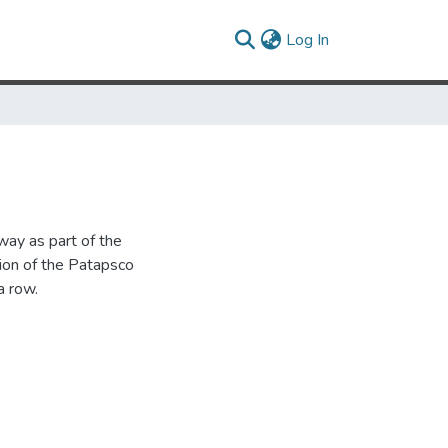
(current)
Log In
way as part of the
ion of the Patapsco
a row.