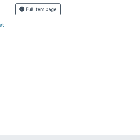
Full item page
at