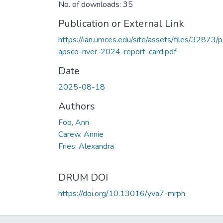
No. of downloads: 35
Publication or External Link
https://ian.umces.edu/site/assets/files/32873/p
apsco-river-2024-report-card.pdf
Date
2025-08-18
Authors
Foo, Ann
Carew, Annie
Fries, Alexandra
DRUM DOI
https://doi.org/10.13016/yva7-mrph