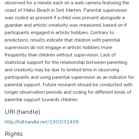
observed for a minute each on a web camera featuring the
coast of Maho Beach in Sint Marten. Parental supervision
was coded as present if a child was present alongside a
guardian and artistic creativity was measured, based on if
participants engaged in artistic hobbies. Contrary to
predictions, results indicate that children with parental
supervision do not engage in artistic hobbies more
frequently than children without supervision. Lack of
statistical support for the relationship between parenting
and creativity may be due to limited time in observing
participants and using parental supervision as an indicator for
parental support. Future research should be conducted with
longer observation periods and coding for different kinds of
parental support towards children.
URI (handle)
http://hdl.handle.net/1903/32498
Rights