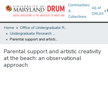
Communities
All of
&
DRUM
Collections
Home
Office of Undergraduate Research
Undergraduate Research Day 2024
Parental support and artistic creativity at the beach: an observational approach
Parental support and artistic creativity
at the beach: an observational
approach