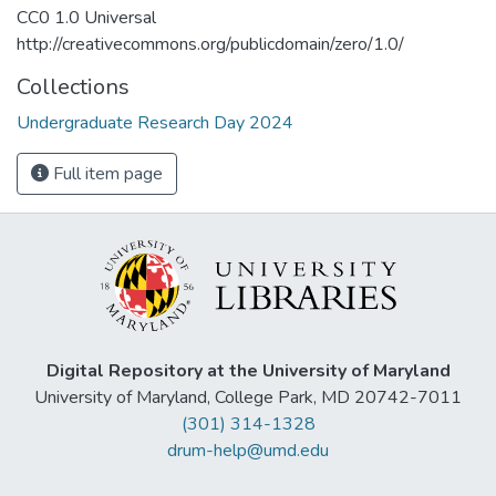
CC0 1.0 Universal
http://creativecommons.org/publicdomain/zero/1.0/
Collections
Undergraduate Research Day 2024
Full item page
Digital Repository at the University of Maryland
University of Maryland, College Park, MD 20742-7011
(301) 314-1328
drum-help@umd.edu