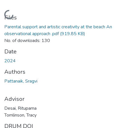
Loading...
Files
Parental support and artistic creativity at the beach An
observational approach .pdf
(919.85 KB)
No. of downloads: 130
Date
2024
Authors
Pattanaik, Sragvi
Advisor
Desai, Rituparna
Tomlinson, Tracy
DRUM DOI