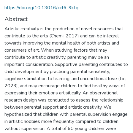
https://doi.org/10.13016/xct6-9ktq
Abstract
Artistic creativity is the production of novel resources that
contribute to the arts (Chemi, 2017) and can be integral
towards improving the mental health of both artists and
consumers of art. When studying factors that may
contribute to artistic creativity, parenting may be an
important consideration. Supportive parenting contributes to
child development by practicing parental sensitivity,
cognitive stimulation to learning, and unconditional love (Lin,
2023), and may encourage children to find healthy ways of
expressing their emotions artisitically. An observational
research design was conducted to assess the relationship
between parental support and artistic creativity. We
hypothesized that children with parental supervision engage
in artistic hobbies more frequently compared to children
without supervision. A total of 60 young children were