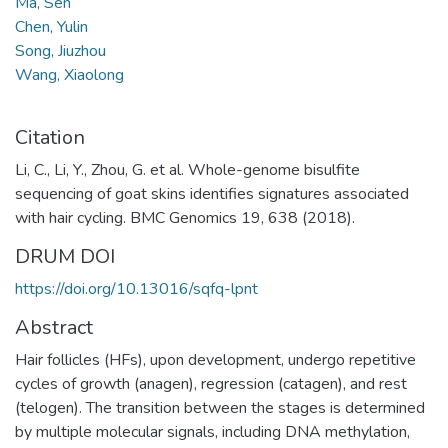
Ma, Sen
Chen, Yulin
Song, Jiuzhou
Wang, Xiaolong
Citation
Li, C., Li, Y., Zhou, G. et al. Whole-genome bisulfite
sequencing of goat skins identifies signatures associated
with hair cycling. BMC Genomics 19, 638 (2018).
DRUM DOI
https://doi.org/10.13016/sqfq-lpnt
Abstract
Hair follicles (HFs), upon development, undergo repetitive
cycles of growth (anagen), regression (catagen), and rest
(telogen). The transition between the stages is determined
by multiple molecular signals, including DNA methylation,