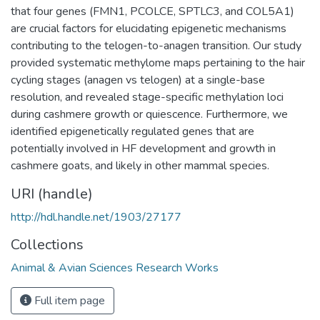
that four genes (FMN1, PCOLCE, SPTLC3, and COL5A1)
are crucial factors for elucidating epigenetic mechanisms
contributing to the telogen-to-anagen transition. Our study
provided systematic methylome maps pertaining to the hair
cycling stages (anagen vs telogen) at a single-base
resolution, and revealed stage-specific methylation loci
during cashmere growth or quiescence. Furthermore, we
identified epigenetically regulated genes that are
potentially involved in HF development and growth in
cashmere goats, and likely in other mammal species.
URI (handle)
http://hdl.handle.net/1903/27177
Collections
Animal & Avian Sciences Research Works
Full item page