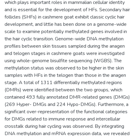
which plays important roles in mammalian cellular identity
and is essential for the development of HFs. Secondary hair
follicles (SHFs) in cashmere goat exhibit classic cyclic hair
development, and little has been done on a genome-wide
scale to examine potentially methylated genes involved in
the hair cyclic transition. Genome-wide DNA methylation
profiles between skin tissues sampled during the anagen
and telogen stages in cashmere goats were investigated
using whole-genome bisulfite sequencing (WGBS). The
methylation status was observed to be higher in the skin
samples with HFs in the telogen than those in the anagen
stage. A total of 1311 differentially methylated regions
(DMRs) were identified between the two groups, which
contained 493 fully annotated DMR-related genes (DMGs)
(269 Hyper- DMGs and 224 Hypo-DMGs). Furthermore, a
significant over-representation of the functional categories
for DMGs related to immune response and intercellular
crosstalk during hair cycling was observed. By integrating
DNA methylation and mRNA expression data, we revealed