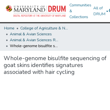
Communities
All of
&
DRUM
Collections
Home
College of Agriculture & Natural Resources
Animal & Avian Sciences
Animal & Avian Sciences Research Works
Whole-genome bisulfite sequencing of goat skins identifies signatures associated with hair cycling
Whole-genome bisulfite sequencing of
goat skins identifies signatures
associated with hair cycling