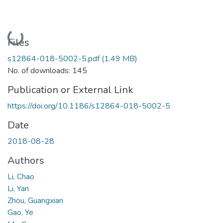
Loading...
Files
s12864-018-5002-5.pdf
(1.49 MB)
No. of downloads: 145
Publication or External Link
https://doi.org/10.1186/s12864-018-5002-5
Date
2018-08-28
Authors
Li, Chao
Li, Yan
Zhou, Guangxian
Gao, Ye