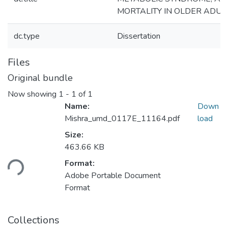
MORTALITY IN OLDER ADUL
dc.type
Dissertation
Files
Original bundle
Now showing
1 - 1 of 1
Name:
Down
Mishra_umd_0117E_11164.pdf
load
Size:
Loading...
463.66 KB
Format:
Adobe Portable Document
Format
Collections