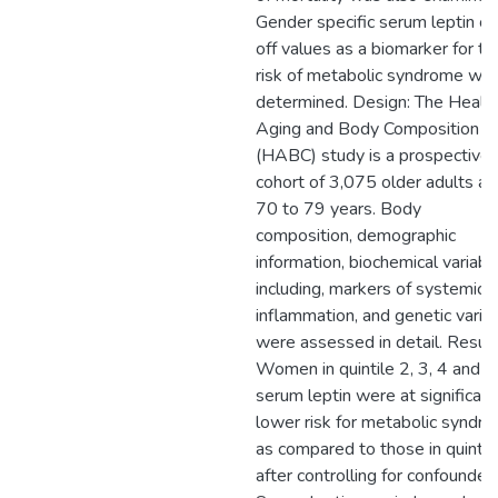
Gender specific serum leptin cu
off values as a biomarker for th
risk of metabolic syndrome we
determined. Design: The Health
Aging and Body Composition
(HABC) study is a prospective
cohort of 3,075 older adults a
70 to 79 years. Body
composition, demographic
information, biochemical variabl
including, markers of systemic
inflammation, and genetic variat
were assessed in detail. Result
Women in quintile 2, 3, 4 and 5
serum leptin were at significant
lower risk for metabolic syndr
as compared to those in quintil
after controlling for confounders