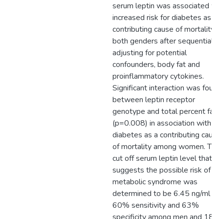
serum leptin was associated wi
increased risk for diabetes as a
contributing cause of mortality 
both genders after sequentially
adjusting for potential
confounders, body fat and
proinflammatory cytokines.
Significant interaction was foun
between leptin receptor
genotype and total percent fat
(p=0.008) in association with
diabetes as a contributing caus
of mortality among women. Th
cut off serum leptin level that
suggests the possible risk of
metabolic syndrome was
determined to be 6.45 ng/ml w
60% sensitivity and 63%
specificity among men and 18.