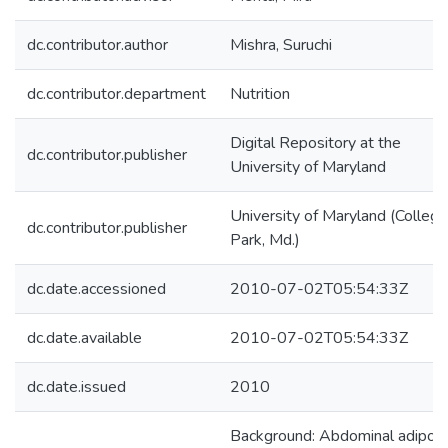
dc.contributor.author
Mishra, Suruchi
dc.contributor.department
Nutrition
Digital Repository at the
dc.contributor.publisher
University of Maryland
University of Maryland (College
dc.contributor.publisher
Park, Md.)
dc.date.accessioned
2010-07-02T05:54:33Z
dc.date.available
2010-07-02T05:54:33Z
dc.date.issued
2010
Background: Abdominal adiposi