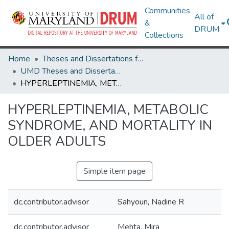
Communities
All of
&
DRUM
Collections
Home
Theses and Dissertations from UMD
UMD Theses and Dissertations
HYPERLEPTINEMIA, METABOLIC SYNDROME, AND MORTALITY IN OLDER ADULTS
HYPERLEPTINEMIA, METABOLIC
SYNDROME, AND MORTALITY IN
OLDER ADULTS
Simple item page
dc.contributor.advisor
Sahyoun, Nadine R
dc.contributor.advisor
Mehta, Mira