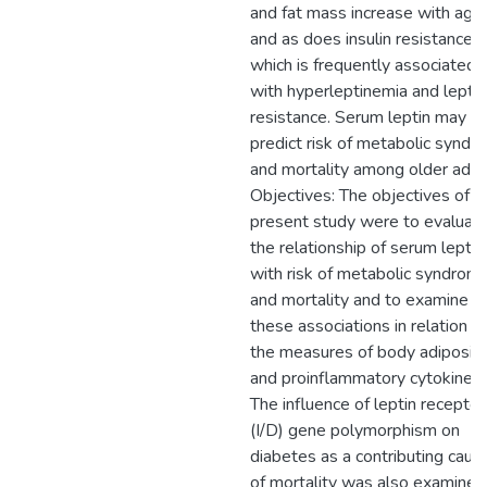
and fat mass increase with agin
and as does insulin resistance
which is frequently associated
with hyperleptinemia and leptin
resistance. Serum leptin may
predict risk of metabolic syndr
and mortality among older adult
Objectives: The objectives of t
present study were to evaluat
the relationship of serum leptin
with risk of metabolic syndrom
and mortality and to examine
these associations in relation t
the measures of body adiposit
and proinflammatory cytokines.
The influence of leptin receptor
(I/D) gene polymorphism on
diabetes as a contributing caus
of mortality was also examined