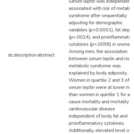
Serum leptin was independentl
associated with risk of metabol
syndrome after sequentially
adjusting for demographic
variables (p<0.0001), fat depo
(p=.0024), and proinflammator
cytokines (p=.0098) in women.
Among men, the association
dc.description.abstract
between serum leptin and risk 
metabolic syndrome was
explained by body adiposity.
Women in quartile 2 and 3 of
serum leptin were at lower risk
than women in quintile 1 for all
cause mortality and mortality f
cardiovascular disease
independent of body fat and
proinflammatory cytokines.
Additionally, elevated level of