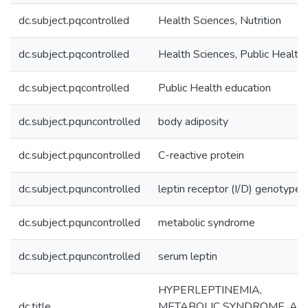
dc.subject.pqcontrolled
Health Sciences, Nutrition
dc.subject.pqcontrolled
Health Sciences, Public Health
dc.subject.pqcontrolled
Public Health education
dc.subject.pquncontrolled
body adiposity
dc.subject.pquncontrolled
C-reactive protein
dc.subject.pquncontrolled
leptin receptor (I/D) genotype
dc.subject.pquncontrolled
metabolic syndrome
dc.subject.pquncontrolled
serum leptin
HYPERLEPTINEMIA,
dc.title
METABOLIC SYNDROME, AN