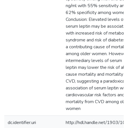
ng/ml with 55% sensitivity and
62% specificity among women.
Conclusion: Elevated levels of
serum leptin may be associate
with increased risk of metabolic
syndrome and risk of diabetes 
a contributing cause of mortalit
among older women. However,
intermediary levels of serum
leptin may lower the risk of all-
cause mortality and mortality f
CVD, suggesting a paradoxical
association of serum leptin wit
cardiovascular risk factors and
mortality from CVD among old
women
dc.identifier.uri
http://hdl.handle.net/1903/10