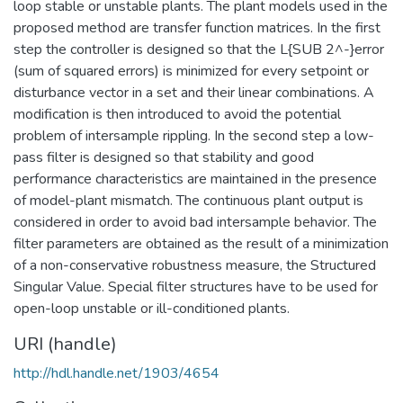
loop stable or unstable plants. The plant models used in the
proposed method are transfer function matrices. In the first
step the controller is designed so that the L{SUB 2^-}error
(sum of squared errors) is minimized for every setpoint or
disturbance vector in a set and their linear combinations. A
modification is then introduced to avoid the potential
problem of intersample rippling. In the second step a low-
pass filter is designed so that stability and good
performance characteristics are maintained in the presence
of model-plant mismatch. The continuous plant output is
considered in order to avoid bad intersample behavior. The
filter parameters are obtained as the result of a minimization
of a non-conservative robustness measure, the Structured
Singular Value. Special filter structures have to be used for
open-loop unstable or ill-conditioned plants.
URI (handle)
http://hdl.handle.net/1903/4654