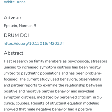
White, Anna
Advisor
Epstein, Norman B
DRUM DOI
https://doi.org/10.13016/M2033T
Abstract
Past research on family members as psychosocial stressors
leading to increased symptom distress has been mostly
limited to psychiatric populations and has been problem-
focused. The current study used behavioral observations
and partner reports to examine the relationship between
positive and negative partner behavior and individual
symptom distress, mediated by perceived criticism, in 96
clinical couples. Results of structural equation modeling
showed that male negative behavior had a positive