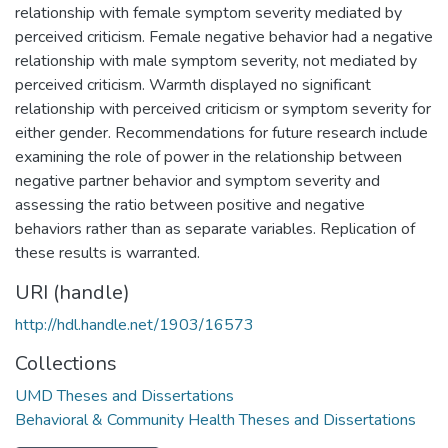
relationship with female symptom severity mediated by
perceived criticism. Female negative behavior had a negative
relationship with male symptom severity, not mediated by
perceived criticism. Warmth displayed no significant
relationship with perceived criticism or symptom severity for
either gender. Recommendations for future research include
examining the role of power in the relationship between
negative partner behavior and symptom severity and
assessing the ratio between positive and negative
behaviors rather than as separate variables. Replication of
these results is warranted.
URI (handle)
http://hdl.handle.net/1903/16573
Collections
UMD Theses and Dissertations
Behavioral & Community Health Theses and Dissertations