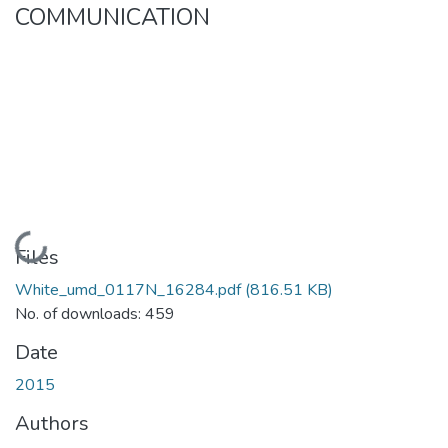
COMMUNICATION
Loading...
Files
White_umd_0117N_16284.pdf
(816.51 KB)
No. of downloads: 459
Date
2015
Authors