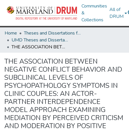
Communities
All of
&
DRUM
Collections
Home
Theses and Dissertations from UMD
UMD Theses and Dissertations
THE ASSOCIATION BETWEEN NEGATIVE CONFLICT BEHAVIOR AND SUBCLINICAL LEVELS OF PSYCHOPATHOLOGY SYMPTOMS IN CLINIC COUPLES: AN ACTOR-PARTNER INTERDEPENDENCE MODEL APPROACH EXAMINING MEDIATION BY PERCEIVED CRITICISM AND MODERATION BY POSITIVE COMMUNICATION
THE ASSOCIATION BETWEEN
NEGATIVE CONFLICT BEHAVIOR AND
SUBCLINICAL LEVELS OF
PSYCHOPATHOLOGY SYMPTOMS IN
CLINIC COUPLES: AN ACTOR-
PARTNER INTERDEPENDENCE
MODEL APPROACH EXAMINING
MEDIATION BY PERCEIVED CRITICISM
AND MODERATION BY POSITIVE