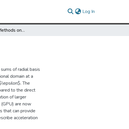
(current)
Log In
Fast Multipole Methods on Graphics Processors
sums of radial basis
ional domain at a
 $\epsilon$. The
red to the direct
ion of larger
ts (GPU) are now
s that can provide
scribe acceleration