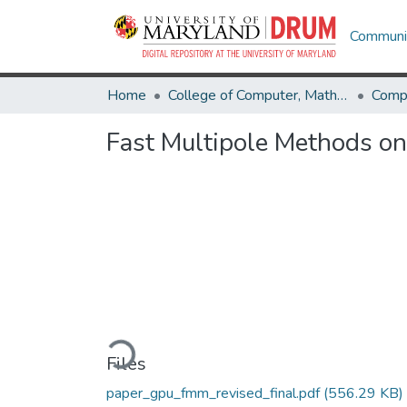
Communit
Home
College of Computer, Mathematical & Natural Sciences
Comp
Fast Multipole Methods on
Loading...
Files
paper_gpu_fmm_revised_final.pdf
(556.29 KB)