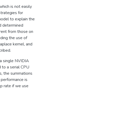
hich is not easily
trategies for
odel to explain the
nd determined
rent from those on
ding the use of
Laplace kernel, and
cribed.
 a single NVIDIA
to a serial CPU
es, the summations
 performance is
p rate if we use