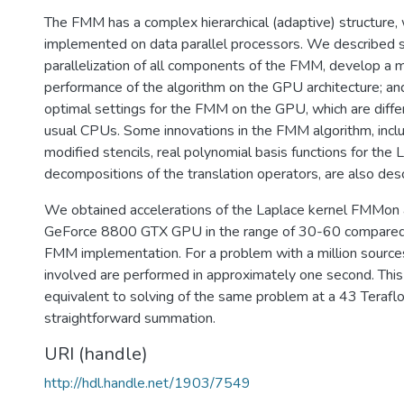
The FMM has a complex hierarchical (adaptive) structure, w
implemented on data parallel processors. We described s
parallelization of all components of the FMM, develop a m
performance of the algorithm on the GPU architecture; a
optimal settings for the FMM on the GPU, which are diffe
usual CPUs. Some innovations in the FMM algorithm, inclu
modified stencils, real polynomial basis functions for the 
decompositions of the translation operators, are also des
We obtained accelerations of the Laplace kernel FMMon
GeForce 8800 GTX GPU in the range of 30-60 compared 
FMM implementation. For a problem with a million sourc
involved are performed in approximately one second. This
equivalent to solving of the same problem at a 43 Teraflo
straightforward summation.
URI (handle)
http://hdl.handle.net/1903/7549