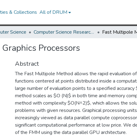
ies & Collections
All of DRUM
uter Science
Computer Science Research Works
 Graphics Processors
Abstract
The Fast Multipole Method allows the rapid evaluation of 
functions centered at points distributed inside a computat
large number of evaluation points to a specified accuracy
method scales as $O (N)$ in both time and memory compa
method with complexity $O(N^2)$, which allows the solut
problems with given resources. Graphical processing uni
increasingly viewed as data parallel compute coprocessor
significant computational performance at low price. We de
of the FMM using the data parallel GPU architecture.