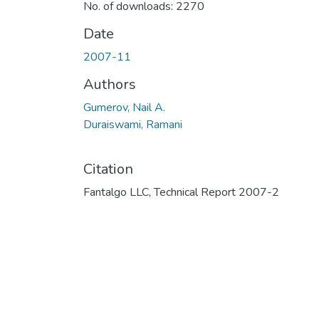
No. of downloads: 2270
Date
2007-11
Authors
Gumerov, Nail A.
Duraiswami, Ramani
Citation
Fantalgo LLC, Technical Report 2007-2