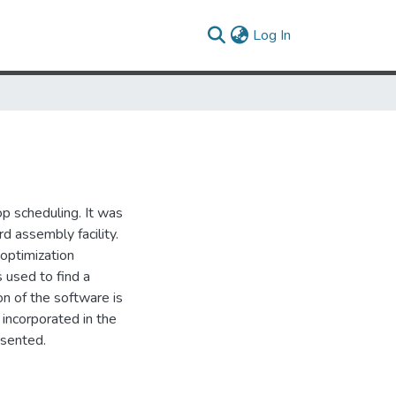
(current)
Log In
p scheduling. It was
d assembly facility.
optimization
 used to find a
on of the software is
incorporated in the
esented.