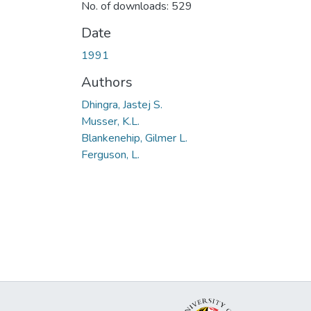
No. of downloads: 529
Date
1991
Authors
Dhingra, Jastej S.
Musser, K.L.
Blankenehip, Gilmer L.
Ferguson, L.