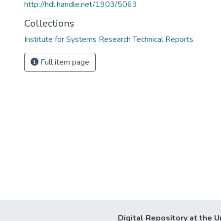
http://hdl.handle.net/1903/5063
Collections
Institute for Systems Research Technical Reports
Full item page
Digital Repository at the U