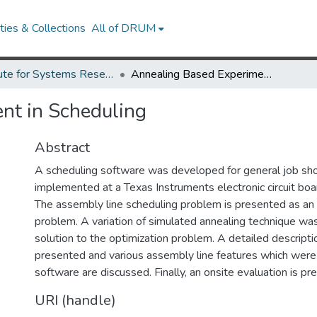
ies & Collections
All of DRUM
Institute for Systems Research Technical Reports
Annealing Based Experiment in Scheduling
nt in Scheduling
Abstract
A scheduling software was developed for general job sho
implemented at a Texas Instruments electronic circuit boar
The assembly line scheduling problem is presented as an 
problem. A variation of simulated annealing technique was
solution to the optimization problem. A detailed descripti
presented and various assembly line features which were 
software are discussed. Finally, an onsite evaluation is pr
URI (handle)