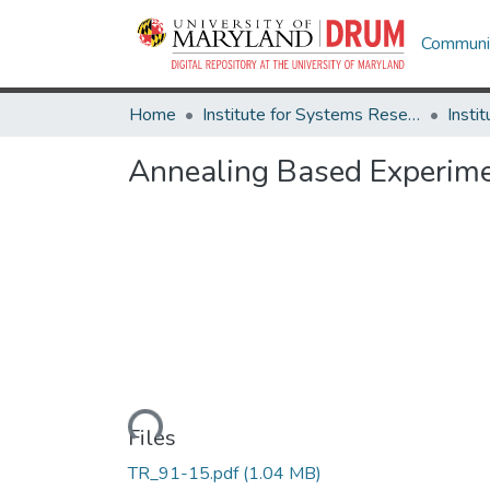
Communit
Home
Institute for Systems Research
Annealing Based Experime
Loading...
Files
TR_91-15.pdf
(1.04 MB)