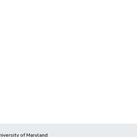
niversity of Maryland