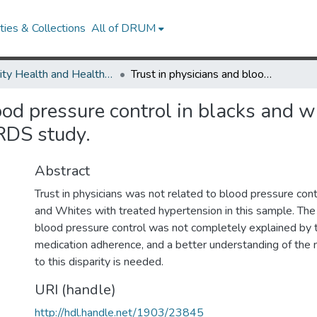
ies & Collections
All of DRUM
Minority Health and Health Equity Archive
Trust in physicians and blood pressure control in blacks and whites being treated for hypertension in the REGARDS study.
ood pressure control in blacks and w
RDS study.
Abstract
Trust in physicians was not related to blood pressure co
and Whites with treated hypertension in this sample. The r
blood pressure control was not completely explained by tr
medication adherence, and a better understanding of the
to this disparity is needed.
URI (handle)
http://hdl.handle.net/1903/23845