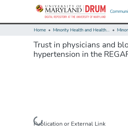
Communit
Home
Minority Health and Health Equity Archive
Trust in physicians and bl
hypertension in the REGA
Loading...
Publication or External Link