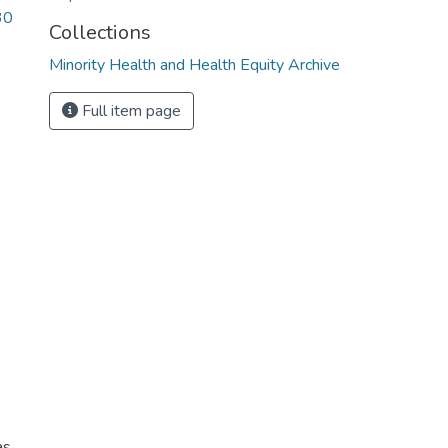
30
Collections
Minority Health and Health Equity Archive
Full item page
s,