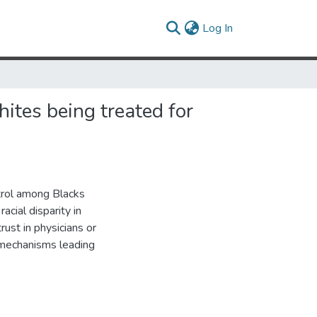
(current)
Log In
hites being treated for
ntrol among Blacks
acial disparity in
ust in physicians or
 mechanisms leading