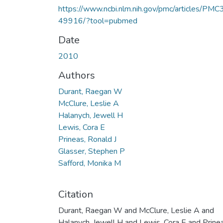
https://www.ncbi.nlm.nih.gov/pmc/articles/PMC
49916/?tool=pubmed
Date
2010
Authors
Durant, Raegan W
McClure, Leslie A
Halanych, Jewell H
Lewis, Cora E
Prineas, Ronald J
Glasser, Stephen P
Safford, Monika M
Citation
Durant, Raegan W and McClure, Leslie A and
Halanych, Jewell H and Lewis, Cora E and Prinea