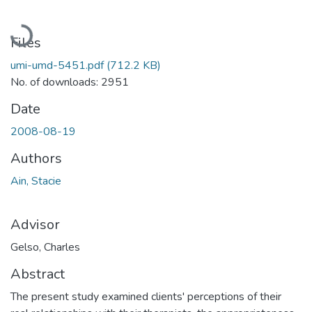
Loading...
Files
umi-umd-5451.pdf
(712.2 KB)
No. of downloads: 2951
Date
2008-08-19
Authors
Ain, Stacie
Advisor
Gelso, Charles
Abstract
The present study examined clients' perceptions of their