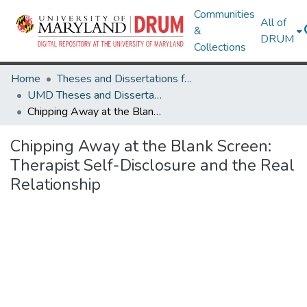
Communities
All of
&
DRUM
Collections
Home
Theses and Dissertations from UMD
UMD Theses and Dissertations
Chipping Away at the Blank Screen: Therapist Self-Disclosure and the Real Relationship
Chipping Away at the Blank Screen:
Therapist Self-Disclosure and the Real
Relationship