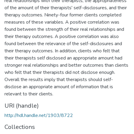
real relationships with their therapists, the appropriateness
of the amount of their therapists' self-disclosures, and their
therapy outcomes. Ninety-four former clients completed
measures of these variables. A positive correlation was
found between the strength of their real relationships and
their therapy outcomes. A positive correlation was also
found between the relevance of the self-disclosures and
their therapy outcomes. In addition, clients who felt that
their therapists self disclosed an appropriate amount had
stronger real relationships and better outcomes than clients
who felt that their therapists did not disclose enough.
Overall the results imply that therapists should self-
disclose an appropriate amount of information that is
relevant to their clients.
URI (handle)
http://hdl.handle.net/1903/8722
Collections