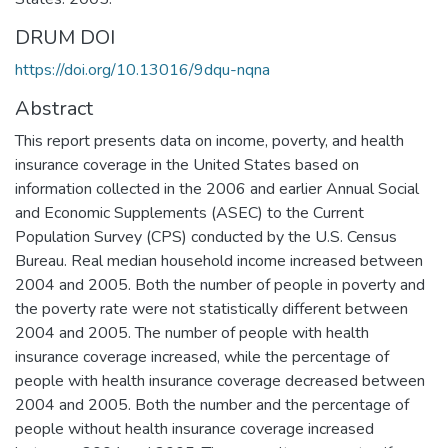
DRUM DOI
https://doi.org/10.13016/9dqu-nqna
Abstract
This report presents data on income, poverty, and health
insurance coverage in the United States based on
information collected in the 2006 and earlier Annual Social
and Economic Supplements (ASEC) to the Current
Population Survey (CPS) conducted by the U.S. Census
Bureau. Real median household income increased between
2004 and 2005. Both the number of people in poverty and
the poverty rate were not statistically different between
2004 and 2005. The number of people with health
insurance coverage increased, while the percentage of
people with health insurance coverage decreased between
2004 and 2005. Both the number and the percentage of
people without health insurance coverage increased