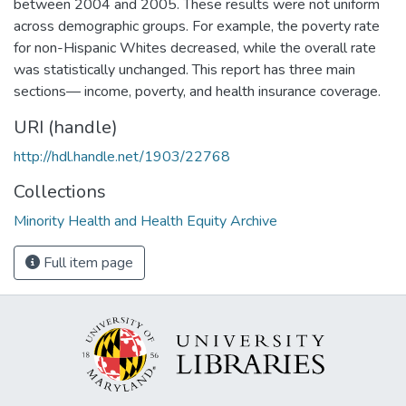
between 2004 and 2005. These results were not uniform
across demographic groups. For example, the poverty rate
for non-Hispanic Whites decreased, while the overall rate
was statistically unchanged. This report has three main
sections— income, poverty, and health insurance coverage.
URI (handle)
http://hdl.handle.net/1903/22768
Collections
Minority Health and Health Equity Archive
Full item page