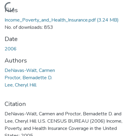
Loading...
Files
Income_Poverty_and_Health_Insurance.pdf
(3.24 MB)
No. of downloads: 853
Date
2006
Authors
DeNavas-Walt, Carmen
Proctor, Bernadette D.
Lee, Cheryl Hill
Citation
DeNavas-Walt, Carmen and Proctor, Bernadette D. and
Lee, Cheryl Hill U.S. CENSUS BUREAU (2006) Income,
Poverty, and Health Insurance Coverage in the United
States: 2005.