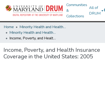
Communities
All of
&
DRUM
Collections
Home
Minority Health and Health Equity Archive
Minority Health and Health Equity Archive
Income, Poverty, and Health Insurance Coverage in the United States: 2005
Income, Poverty, and Health Insurance
Coverage in the United States: 2005