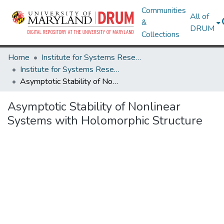
Communities
All of
&
DRUM
Collections
Home
Institute for Systems Research
Institute for Systems Research Technical Reports
Asymptotic Stability of Nonlinear Systems with Holomorphic Structure
Asymptotic Stability of Nonlinear
Systems with Holomorphic Structure