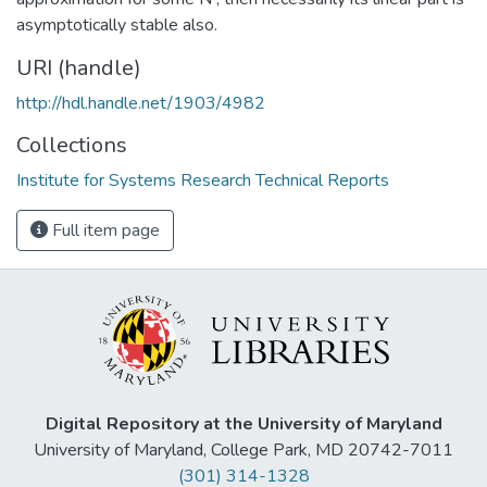
asymptotically stable also.
URI (handle)
http://hdl.handle.net/1903/4982
Collections
Institute for Systems Research Technical Reports
Full item page
Digital Repository at the University of Maryland
University of Maryland, College Park, MD 20742-7011
(301) 314-1328