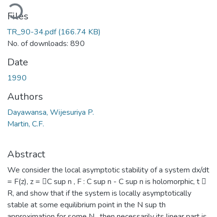
ading...
Files
TR_90-34.pdf
(166.74 KB)
No. of downloads: 890
Date
1990
Authors
Dayawansa, Wijesuriya P.
Martin, C.F.
Abstract
We consider the local asymptotic stability of a system dx/dt
= F(z), z = C sup n , F : C sup n - C sup n is holomorphic, t 
R, and show that if the system is locally asymptotically
stable at some equilibrium point in the N sup th
approximation for some N , then necessarily its linear part is