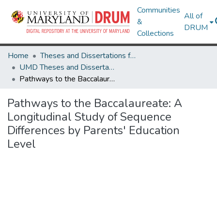
Communities
All of
&
DRUM
Collections
Home
Theses and Dissertations from UMD
UMD Theses and Dissertations
Pathways to the Baccalaureate: A Longitudinal Study of Sequence Differences by Parents' Education Level
Pathways to the Baccalaureate: A
Longitudinal Study of Sequence
Differences by Parents' Education
Level