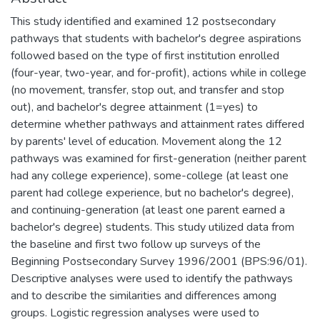
This study identified and examined 12 postsecondary
pathways that students with bachelor's degree aspirations
followed based on the type of first institution enrolled
(four-year, two-year, and for-profit), actions while in college
(no movement, transfer, stop out, and transfer and stop
out), and bachelor's degree attainment (1=yes) to
determine whether pathways and attainment rates differed
by parents' level of education. Movement along the 12
pathways was examined for first-generation (neither parent
had any college experience), some-college (at least one
parent had college experience, but no bachelor's degree),
and continuing-generation (at least one parent earned a
bachelor's degree) students. This study utilized data from
the baseline and first two follow up surveys of the
Beginning Postsecondary Survey 1996/2001 (BPS:96/01).
Descriptive analyses were used to identify the pathways
and to describe the similarities and differences among
groups. Logistic regression analyses were used to