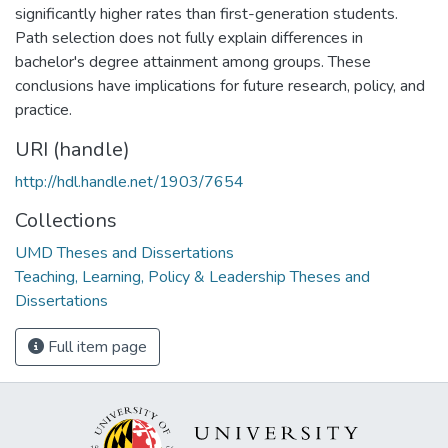
significantly higher rates than first-generation students.
Path selection does not fully explain differences in
bachelor's degree attainment among groups. These
conclusions have implications for future research, policy, and
practice.
URI (handle)
http://hdl.handle.net/1903/7654
Collections
UMD Theses and Dissertations
Teaching, Learning, Policy & Leadership Theses and
Dissertations
Full item page