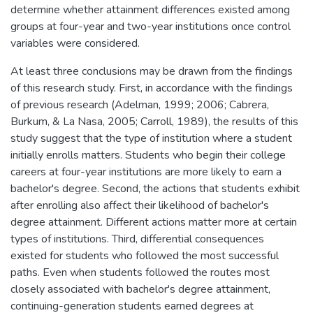
determine whether attainment differences existed among
groups at four-year and two-year institutions once control
variables were considered.
At least three conclusions may be drawn from the findings
of this research study. First, in accordance with the findings
of previous research (Adelman, 1999; 2006; Cabrera,
Burkum, & La Nasa, 2005; Carroll, 1989), the results of this
study suggest that the type of institution where a student
initially enrolls matters. Students who begin their college
careers at four-year institutions are more likely to earn a
bachelor's degree. Second, the actions that students exhibit
after enrolling also affect their likelihood of bachelor's
degree attainment. Different actions matter more at certain
types of institutions. Third, differential consequences
existed for students who followed the most successful
paths. Even when students followed the routes most
closely associated with bachelor's degree attainment,
continuing-generation students earned degrees at