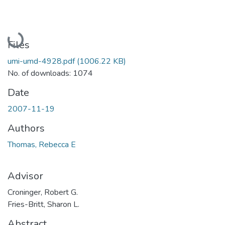
Loading...
Files
umi-umd-4928.pdf
(1006.22 KB)
No. of downloads: 1074
Date
2007-11-19
Authors
Thomas, Rebecca E
Advisor
Croninger, Robert G.
Fries-Britt, Sharon L.
Abstract